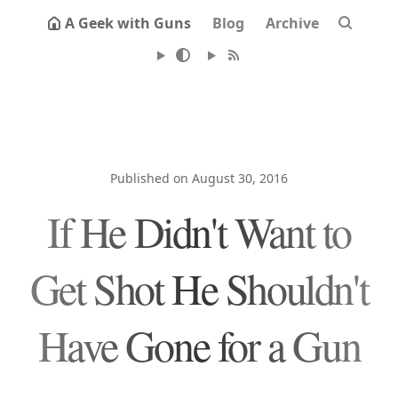
A Geek with Guns
Blog
Archive
Published on August 30, 2016
If He Didn't Want to
Get Shot He Shouldn't
Have Gone for a Gun