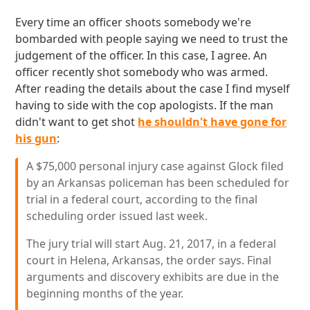
Every time an officer shoots somebody we're
bombarded with people saying we need to trust the
judgement of the officer. In this case, I agree. An
officer recently shot somebody who was armed.
After reading the details about the case I find myself
having to side with the cop apologists. If the man
didn't want to get shot
he shouldn't have gone for
his gun
:
A $75,000 personal injury case against Glock filed
by an Arkansas policeman has been scheduled for
trial in a federal court, according to the final
scheduling order issued last week.
The jury trial will start Aug. 21, 2017, in a federal
court in Helena, Arkansas, the order says. Final
arguments and discovery exhibits are due in the
beginning months of the year.