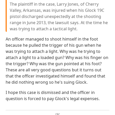
The plaintiff in the case, Larry Jones, of Cherry
Valley, Arkansas, was injured when his Glock 19C
pistol discharged unexpectedly at the shooting
range in June 2013, the lawsuit says. At the time he
was trying to attach a tactical light.
An officer managed to shoot himself in the foot
because he pulled the trigger of his gun when he
was trying to attach a light. Why was he trying to
attach a light to a loaded gun? Why was his finger on
the trigger? Why was the gun pointed at his foot?
These are all very good questions but it turns out
that the officer investigated himself and found that
he did nothing wrong so he's suing Glock.
I hope this case is dismissed and the officer in
question is forced to pay Glock's legal expenses.