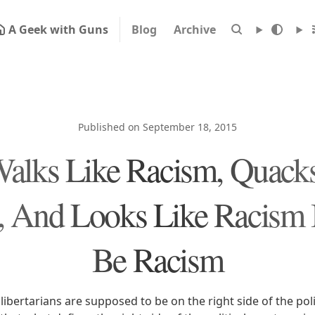
A Geek with Guns
Blog
Archive
Published on September 18, 2015
 Walks Like Racism, Quack
 And Looks Like Racism 
Be Racism
libertarians are supposed to be on the right side of the pol