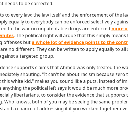
t needs to be corrected.
s to every law: the law itself and the enforcement of the l
pply equally to everybody can be enforced selectively again
ted to the war on unpatentable drugs are enforced
more o
whites
. The political right will argue that this simply means
g offenses but
a whole lot of evidence points to the cont
 are no different. They can be written to apply equally to al
against a targeted group.
vidence supports claims that Ahmed was only treated the w
mediately shouting, "It can't be about racism because zero t
 this white kid," makes you sound like a putz. Instead of i
e anything the political left says it would be much more pro
specially libertarians, to consider the evidence that supports
g. Who knows, both of you may be seeing the same problem
tand a chance of addressing it if you worked together even 