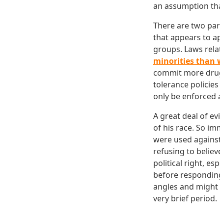
an assumption tha
There are two part
that appears to a
groups. Laws rela
minorities than 
commit more dru
tolerance policies
only be enforced 
A great deal of e
of his race. So im
were used against
refusing to believ
political right, e
before respondin
angles and might s
very brief period.