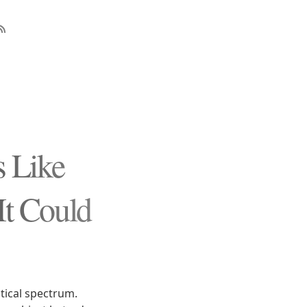
s Like
It Could
itical spectrum.