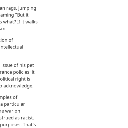
rian rags, jumping
eaming "But it
 what? If it walks
ism.
tion of
ntellectual
issue of his pet
ance policies; it
litical right is
to acknowledge.
mples of
 a particular
the war on
trued as racist.
 purposes. That's