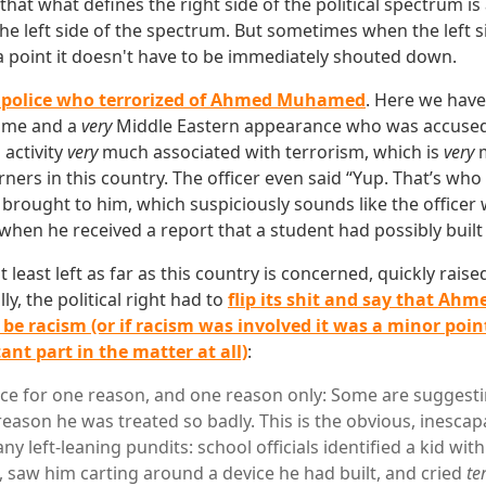
hat what defines the right side of the political spectrum is
he left side of the spectrum. But sometimes when the left s
point it doesn't have to be immediately shouted down.
 police who terrorized of Ahmed Muhamed
. Here we have
ame and a
very
Middle Eastern appearance who was accused 
 activity
very
much associated with terrorism, which is
very
m
ners in this country. The officer even said “Yup. That’s who 
ought to him, which suspiciously sounds like the officer 
when he received a report that a student had possibly buil
 at least left as far as this country is concerned, quickly raise
ly, the political right had to
flip its shit and say that Ahm
 be racism (or if racism was involved it was a minor point
nt part in the matter at all)
:
race for one reason, and one reason only: Some are suggest
eason he was treated so badly. This is the obvious, inescap
y left-leaning pundits: school officials identified a kid with
saw him carting around a device he had built, and cried
te