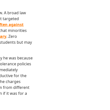
aw. A broad law
st targeted
ften against
 that minorities
rary
. Zero
l students but may
ay he was because
olerance policies
mmediately
ductive for the
 the charges
 from different
if it was for a