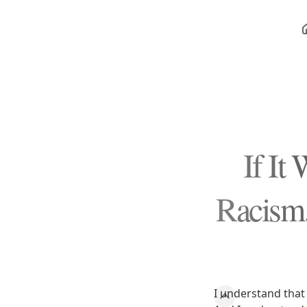
If It
Racism,
I understand that 