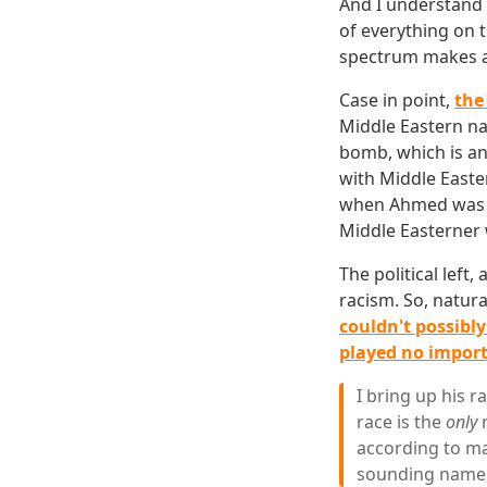
And I understand t
of everything on t
spectrum makes a 
Case in point,
the
Middle Eastern n
bomb, which is an
with Middle Easter
when Ahmed was br
Middle Easterner 
The political left,
racism. So, natural
couldn't possibly
played no importa
I bring up his 
race is the
only
r
according to man
sounding name, 