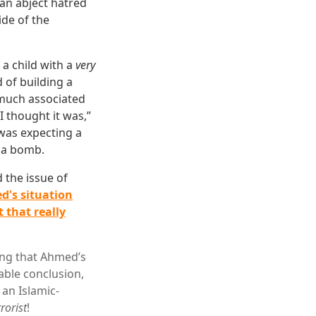
 an abject hatred
ide of the
 a child with a
very
of building a
uch associated
I thought it was,”
was expecting a
t a bomb.
d the issue of
ed's situation
 that really
ing that Ahmed’s
able conclusion,
 an Islamic-
rrorist
!