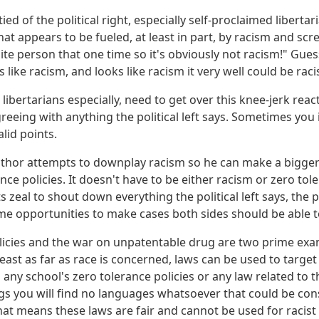
tied of the political right, especially self-proclaimed liberta
hat appears to be fueled, at least in part, by racism and scr
e person that one time so it's obviously not racism!" Guess
s like racism, and looks like racism it very well could be rac
, libertarians especially, need to get over this knee-jerk reac
eeing with anything the political left says. Sometimes you i
lid points.
author attempts to downplay racism so he can make a bigger 
nce policies. It doesn't have to be either racism or zero toler
ts zeal to shout down everything the political left says, the po
e opportunities to make cases both sides should be able 
licies and the war on unpatentable drug are two prime exa
 least as far as race is concerned, laws can be used to target
 any school's zero tolerance policies or any law related to 
s you will find no languages whatsoever that could be cons
at means these laws are fair and cannot be used for racist