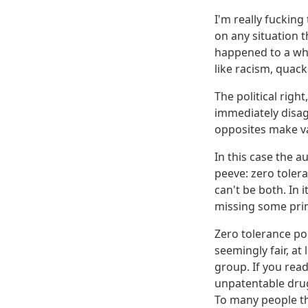
I'm really fucking 
on any situation t
happened to a whit
like racism, quack
The political right
immediately disagr
opposites make va
In this case the 
peeve: zero tolera
can't be both. In i
missing some prim
Zero tolerance po
seemingly fair, at
group. If you read
unpatentable drug
To many people th