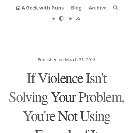
A Geek with Guns
Blog
Archive
Published on March 21, 2018
If Violence Isn't
Solving Your Problem,
You're Not Using