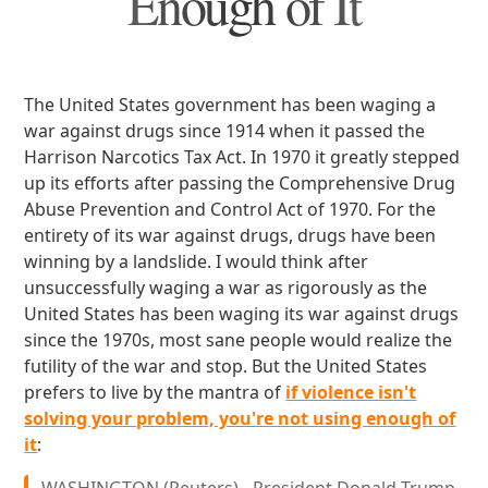
Enough of It
The United States government has been waging a
war against drugs since 1914 when it passed the
Harrison Narcotics Tax Act. In 1970 it greatly stepped
up its efforts after passing the Comprehensive Drug
Abuse Prevention and Control Act of 1970. For the
entirety of its war against drugs, drugs have been
winning by a landslide. I would think after
unsuccessfully waging a war as rigorously as the
United States has been waging its war against drugs
since the 1970s, most sane people would realize the
futility of the war and stop. But the United States
prefers to live by the mantra of
if violence isn't
solving your problem, you're not using enough of
it
: