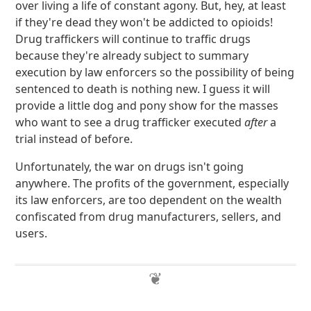
over living a life of constant agony. But, hey, at least
if they're dead they won't be addicted to opioids!
Drug traffickers will continue to traffic drugs
because they're already subject to summary
execution by law enforcers so the possibility of being
sentenced to death is nothing new. I guess it will
provide a little dog and pony show for the masses
who want to see a drug trafficker executed
after
a
trial instead of before.
Unfortunately, the war on drugs isn't going
anywhere. The profits of the government, especially
its law enforcers, are too dependent on the wealth
confiscated from drug manufacturers, sellers, and
users.