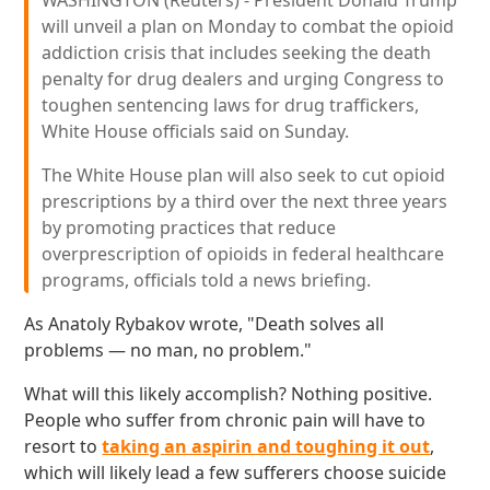
WASHINGTON (Reuters) - President Donald Trump
will unveil a plan on Monday to combat the opioid
addiction crisis that includes seeking the death
penalty for drug dealers and urging Congress to
toughen sentencing laws for drug traffickers,
White House officials said on Sunday.
The White House plan will also seek to cut opioid
prescriptions by a third over the next three years
by promoting practices that reduce
overprescription of opioids in federal healthcare
programs, officials told a news briefing.
As Anatoly Rybakov wrote, "Death solves all
problems — no man, no problem."
What will this likely accomplish? Nothing positive.
People who suffer from chronic pain will have to
resort to
taking an aspirin and toughing it out
,
which will likely lead a few sufferers choose suicide