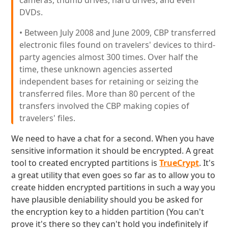
cameras, thumb drives, hard drives, and even
DVDs.
• Between July 2008 and June 2009, CBP transferred
electronic files found on travelers' devices to third-
party agencies almost 300 times. Over half the
time, these unknown agencies asserted
independent bases for retaining or seizing the
transferred files. More than 80 percent of the
transfers involved the CBP making copies of
travelers' files.
We need to have a chat for a second. When you have
sensitive information it should be encrypted. A great
tool to created encrypted partitions is
TrueCrypt
. It's
a great utility that even goes so far as to allow you to
create hidden encrypted partitions in such a way you
have plausible deniability should you be asked for
the encryption key to a hidden partition (You can't
prove it's there so they can't hold you indefinitely if