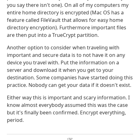
you say there isn't one). On all of my computers my
entire home directory is encrypted (Mac OS has a
feature called FileVault that allows for easy home
directory encryption). Furthermore important files
are then put into a TrueCrypt partition.
Another option to consider when traveling with
important and secure data is to not have it on any
device you travel with. Put the information on a
server and download it when you get to your
destination. Some companies have started doing this
practice. Nobody can get your data if it doesn't exist.
Either way this is important and scary information. I
know almost everybody assumed this was the case
but it's finally been confirmed. Encrypt everything,
period.