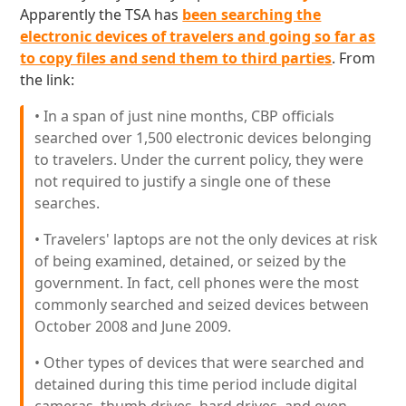
Apparently the TSA has
been searching the
electronic devices of travelers and going so far as
to copy files and send them to third parties
. From
the link:
• In a span of just nine months, CBP officials
searched over 1,500 electronic devices belonging
to travelers. Under the current policy, they were
not required to justify a single one of these
searches.
• Travelers' laptops are not the only devices at risk
of being examined, detained, or seized by the
government. In fact, cell phones were the most
commonly searched and seized devices between
October 2008 and June 2009.
• Other types of devices that were searched and
detained during this time period include digital