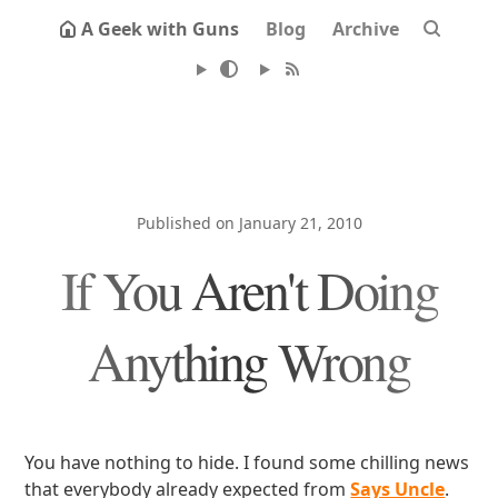
A Geek with Guns
Blog
Archive
Published on January 21, 2010
If You Aren't Doing
Anything Wrong
You have nothing to hide. I found some chilling news
that everybody already expected from
Says Uncle
.