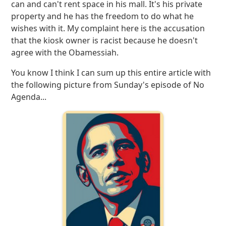
can and can't rent space in his mall. It's his private
property and he has the freedom to do what he
wishes with it. My complaint here is the accusation
that the kiosk owner is racist because he doesn't
agree with the Obamessiah.
You know I think I can sum up this entire article with
the following picture from Sunday's episode of No
Agenda...