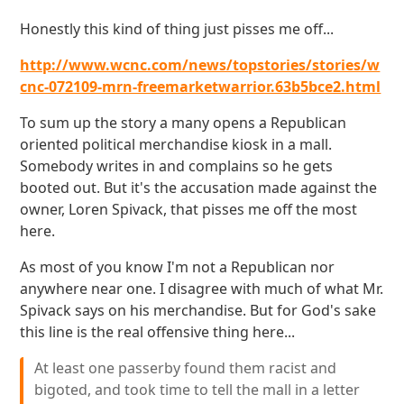
Honestly this kind of thing just pisses me off...
http://www.wcnc.com/news/topstories/stories/w
cnc-072109-mrn-freemarketwarrior.63b5bce2.html
To sum up the story a many opens a Republican
oriented political merchandise kiosk in a mall.
Somebody writes in and complains so he gets
booted out. But it's the accusation made against the
owner, Loren Spivack, that pisses me off the most
here.
As most of you know I'm not a Republican nor
anywhere near one. I disagree with much of what Mr.
Spivack says on his merchandise. But for God's sake
this line is the real offensive thing here...
At least one passerby found them racist and
bigoted, and took time to tell the mall in a letter