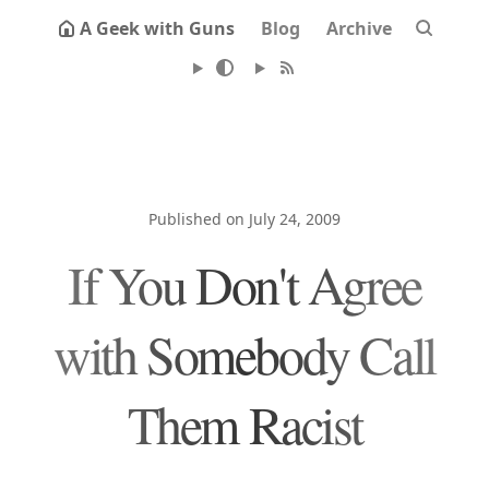
A Geek with Guns
Blog
Archive
Published on July 24, 2009
If You Don't Agree
with Somebody Call
Them Racist