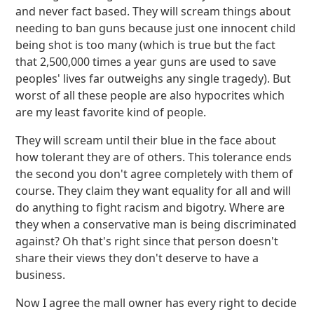
and never fact based. They will scream things about
needing to ban guns because just one innocent child
being shot is too many (which is true but the fact
that 2,500,000 times a year guns are used to save
peoples' lives far outweighs any single tragedy). But
worst of all these people are also hypocrites which
are my least favorite kind of people.
They will scream until their blue in the face about
how tolerant they are of others. This tolerance ends
the second you don't agree completely with them of
course. They claim they want equality for all and will
do anything to fight racism and bigotry. Where are
they when a conservative man is being discriminated
against? Oh that's right since that person doesn't
share their views they don't deserve to have a
business.
Now I agree the mall owner has every right to decide