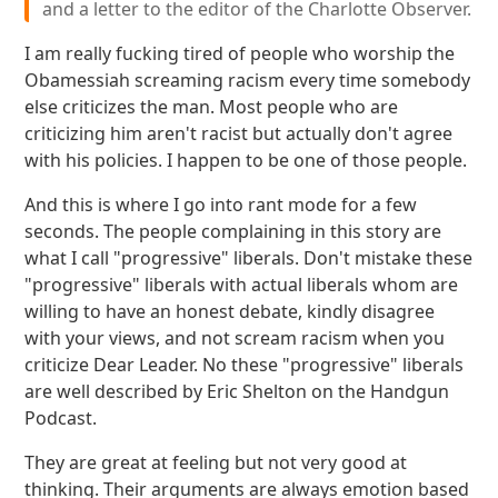
and a letter to the editor of the Charlotte Observer.
I am really fucking tired of people who worship the
Obamessiah screaming racism every time somebody
else criticizes the man. Most people who are
criticizing him aren't racist but actually don't agree
with his policies. I happen to be one of those people.
And this is where I go into rant mode for a few
seconds. The people complaining in this story are
what I call "progressive" liberals. Don't mistake these
"progressive" liberals with actual liberals whom are
willing to have an honest debate, kindly disagree
with your views, and not scream racism when you
criticize Dear Leader. No these "progressive" liberals
are well described by Eric Shelton on the Handgun
Podcast.
They are great at feeling but not very good at
thinking. Their arguments are always emotion based