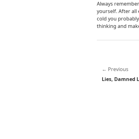
Always remember 
yourself. After a
cold you probably
thinking and mak
Previous