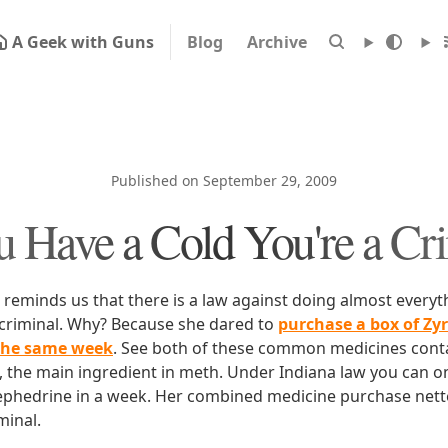
A Geek with Guns
Blog
Archive
Published on September 29, 2009
u Have a Cold You're a Cr
reminds us that there is a law against doing almost everyth
y criminal. Why? Because she dared to
purchase a box of Zy
 the same week
. See both of these common medicines cont
the main ingredient in meth. Under Indiana law you can on
phedrine in a week. Her combined medicine purchase nett
minal.