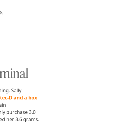
iminal
ing. Sally
rtec-D and a box
ain
ly purchase 3.0
ed her 3.6 grams.