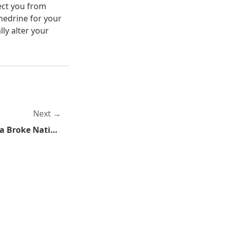
ect you from
hedrine for your
ly alter your
Next
Riddle Me This, How Does a Broke Nation Pay for Longer School Days