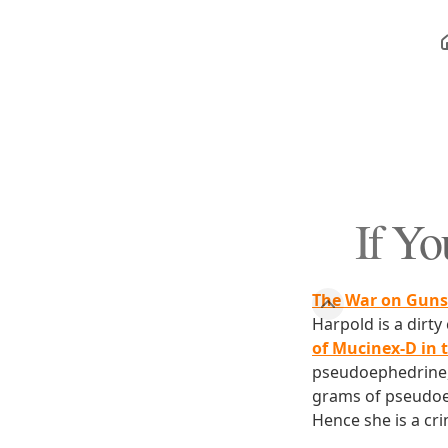
If Yo
The War on Guns
Harpold is a dirt
of Mucinex-D in
pseudoephedrine, 
grams of pseudoe
Hence she is a cri