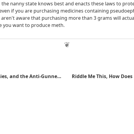
the nanny state knows best and enacts these laws to prot
ll even if you are purchasing medicines containing pseudoep
 aren't aware that purchasing more than 3 grams will actual
e you want to produce meth.
Lies, Damned Lies, and the Anti-Gunner Statistics