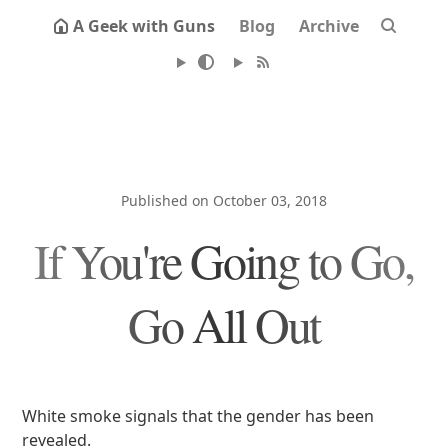
A Geek with Guns
Blog
Archive
Published on October 03, 2018
If You're Going to Go,
Go All Out
White smoke signals that the gender has been
revealed.