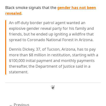
Black smoke signals that the
gender has not been
revealed
.
An off-duty border patrol agent wanted an
explosive gender reveal party for his family and
friends, but he ended up igniting a wildfire that
spread to Coronado National Forest in Arizona.
Dennis Dickey, 37, of Tucson, Arizona, has to pay
more than $8 million in restitution, starting with a
$100,000 initial payment and monthly payments
thereafter, the Department of Justice said in a
statement.
Previous