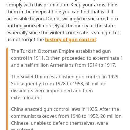
comply with this prohibition. Keep your arms, hide
them in the deepest hole you can find that is still
accessible to you. Do not willingly be suckered into
putting yourself entirely at the mercy of the state,
especially since the violent crime rate is so high. Let
us not forget the
history of gun control
:
The Turkish Ottoman Empire established gun
control in 1911. It then proceeded to exterminate 1
and a half million Armenians from 1914 to 1917.
The Soviet Union established gun control in 1929.
Subsequently, from 1928 to 1953, 60 million
dissidents were imprisoned and then
exterminated.
China enacted gun control laws in 1935. After the
communist takeover, from 1948 to 1952, 20 million
Chinese, unable to defend themselves, were