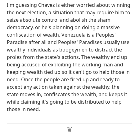
I'm guessing Chavez is either worried about winning
the next election, a situation that may require him to
seize absolute control and abolish the sham
democracy, or he's planning on doing a massive
confiscation of wealth. Venezuela is a Peoples'
Paradise after all and Peoples' Paradises usually use
wealthy individuals as boogeymen to distract the
proles from the state's actions. The wealthy end up
being accused of exploiting the working man and
keeping wealth tied up so it can't go to help those in
need. Once the people are fired up and ready to
accept any action taken against the wealthy, the
state moves in, confiscates the wealth, and keeps it
while claiming it's going to be distributed to help
those in need.