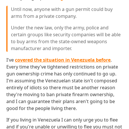
Until now, anyone with a gun permit could buy
arms from a private company.
Under the new law, only the army, police and
certain groups like security companies will be able
to buy arms from the state-owned weapons
manufacturer and importer.
I've
covered the situation in Venezuela before
.
Every time they've tightened restrictions on private
gun ownership crime has only continued to go up.
I'm assuming the Venezuelan state isn't composed
entirely of idiots so there must be another reason
they're moving to ban private firearm ownership,
and I can guarantee their plans aren't going to be
good for the people living there.
If you living in Venezuela I can only urge you to flee
and if you're unable or unwilling to flee you must not