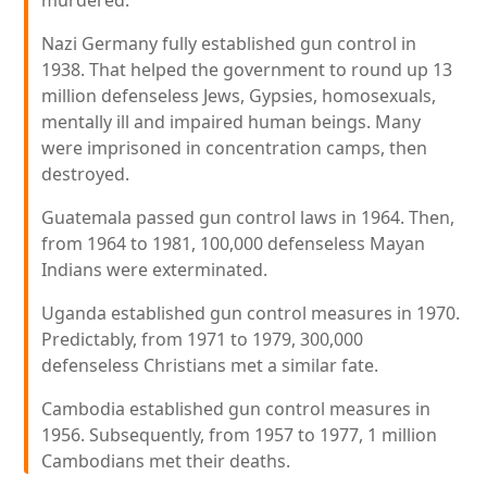
murdered.
Nazi Germany fully established gun control in
1938. That helped the government to round up 13
million defenseless Jews, Gypsies, homosexuals,
mentally ill and impaired human beings. Many
were imprisoned in concentration camps, then
destroyed.
Guatemala passed gun control laws in 1964. Then,
from 1964 to 1981, 100,000 defenseless Mayan
Indians were exterminated.
Uganda established gun control measures in 1970.
Predictably, from 1971 to 1979, 300,000
defenseless Christians met a similar fate.
Cambodia established gun control measures in
1956. Subsequently, from 1957 to 1977, 1 million
Cambodians met their deaths.