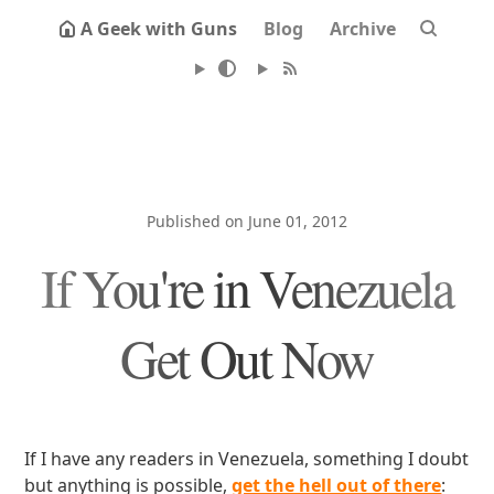
A Geek with Guns
Blog
Archive
Published on June 01, 2012
If You're in Venezuela
Get Out Now
If I have any readers in Venezuela, something I doubt
but anything is possible,
get the hell out of there
: