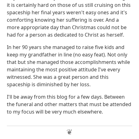
it is certainly hard on those of us still cruising on this
spaceship her final years weren't easy ones and it's
comforting knowing her suffering is over. And a
more appropriate day than Christmas could not be
had for a person as dedicated to Christ as herself.
In her 90 years she managed to raise five kids and
keep my grandfather in line (no easy feat). Not only
that but she managed those accomplishments while
maintaining the most positive attitude I've every
witnessed. She was a great person and this
spaceship is diminished by her loss.
I'll be away from this blog for a few days. Between
the funeral and other matters that must be attended
to my focus will be very much elsewhere.