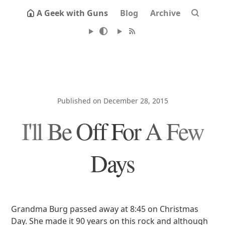
A Geek with Guns
Blog
Archive
Published on December 28, 2015
I'll Be Off For A Few
Days
Grandma Burg passed away at 8:45 on Christmas
Day. She made it 90 years on this rock and although