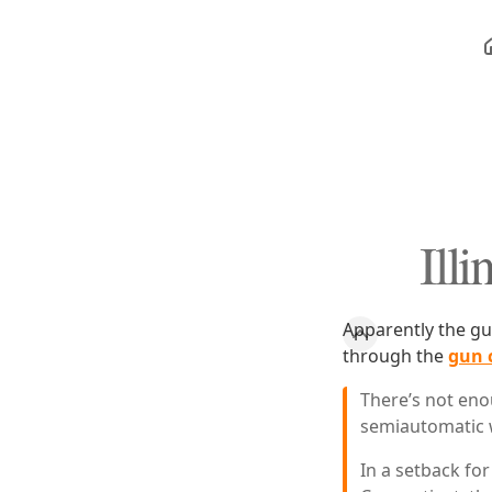
Ill
Apparently the gu
through the
gun 
There’s not eno
semiautomatic 
In a setback for