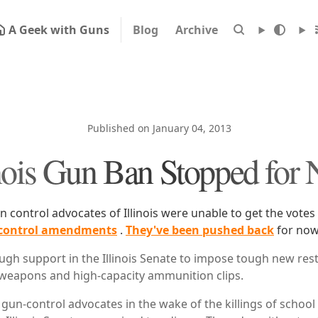
A Geek with Guns
Blog
Archive
Published on January 04, 2013
inois Gun Ban Stopped for
n control advocates of Illinois were unable to get the vote
control amendments
.
They've been pushed back
for now
ugh support in the Illinois Senate to impose tough new rest
weapons and high-capacity ammunition clips.
 gun-control advocates in the wake of the killings of school 