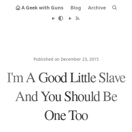
A Geek with Guns
Blog
Archive
Published on December 23, 2015
I'm A Good Little Slave
And You Should Be
One Too