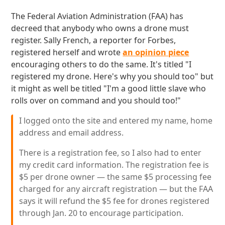
The Federal Aviation Administration (FAA) has
decreed that anybody who owns a drone must
register. Sally French, a reporter for Forbes,
registered herself and wrote
an opinion piece
encouraging others to do the same. It's titled "I
registered my drone. Here's why you should too" but
it might as well be titled "I'm a good little slave who
rolls over on command and you should too!"
I logged onto the site and entered my name, home
address and email address.
There is a registration fee, so I also had to enter
my credit card information. The registration fee is
$5 per drone owner — the same $5 processing fee
charged for any aircraft registration — but the FAA
says it will refund the $5 fee for drones registered
through Jan. 20 to encourage participation.