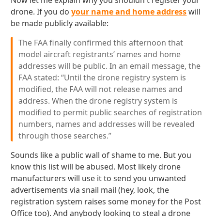
Now let me explain why you shouldn't register your
drone. If you do
your name and home address
will
be made publicly available:
The FAA finally confirmed this afternoon that
model aircraft registrants’ names and home
addresses will be public. In an email message, the
FAA stated: “Until the drone registry system is
modified, the FAA will not release names and
address. When the drone registry system is
modified to permit public searches of registration
numbers, names and addresses will be revealed
through those searches.”
Sounds like a public wall of shame to me. But you
know this list will be abused. Most likely drone
manufacturers will use it to send you unwanted
advertisements via snail mail (hey, look, the
registration system raises some money for the Post
Office too). And anybody looking to steal a drone