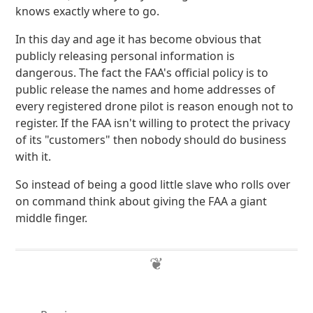
knows exactly where to go.
In this day and age it has become obvious that
publicly releasing personal information is
dangerous. The fact the FAA's official policy is to
public release the names and home addresses of
every registered drone pilot is reason enough not to
register. If the FAA isn't willing to protect the privacy
of its "customers" then nobody should do business
with it.
So instead of being a good little slave who rolls over
on command think about giving the FAA a giant
middle finger.