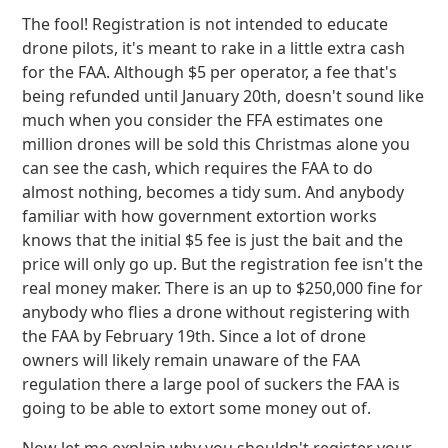
The fool! Registration is not intended to educate
drone pilots, it's meant to rake in a little extra cash
for the FAA. Although $5 per operator, a fee that's
being refunded until January 20th, doesn't sound like
much when you consider the FFA estimates one
million drones will be sold this Christmas alone you
can see the cash, which requires the FAA to do
almost nothing, becomes a tidy sum. And anybody
familiar with how government extortion works
knows that the initial $5 fee is just the bait and the
price will only go up. But the registration fee isn't the
real money maker. There is an up to $250,000 fine for
anybody who flies a drone without registering with
the FAA by February 19th. Since a lot of drone
owners will likely remain unaware of the FAA
regulation there a large pool of suckers the FAA is
going to be able to extort some money out of.