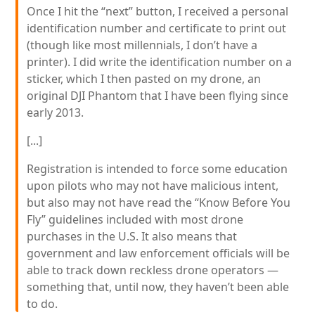
Once I hit the “next” button, I received a personal
identification number and certificate to print out
(though like most millennials, I don’t have a
printer). I did write the identification number on a
sticker, which I then pasted on my drone, an
original DJI Phantom that I have been flying since
early 2013.
[...]
Registration is intended to force some education
upon pilots who may not have malicious intent,
but also may not have read the “Know Before You
Fly” guidelines included with most drone
purchases in the U.S. It also means that
government and law enforcement officials will be
able to track down reckless drone operators —
something that, until now, they haven’t been able
to do.