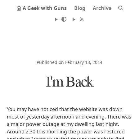
A Geek with Guns
Blog
Archive
Published on February 13, 2014
I'm Back
You may have noticed that the website was down
most of yesterday afternoon and evening. There was
a major power outage at my dwelling last night.
Around 2:30 this morning the power was restored