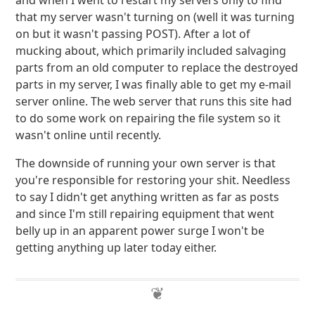
and when I went to restart my servers only to find
that my server wasn't turning on (well it was turning
on but it wasn't passing POST). After a lot of
mucking about, which primarily included salvaging
parts from an old computer to replace the destroyed
parts in my server, I was finally able to get my e-mail
server online. The web server that runs this site had
to do some work on repairing the file system so it
wasn't online until recently.
The downside of running your own server is that
you're responsible for restoring your shit. Needless
to say I didn't get anything written as far as posts
and since I'm still repairing equipment that went
belly up in an apparent power surge I won't be
getting anything up later today either.