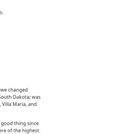
gh we changed
, South Dakota; was
 Villa Maria, and
 good thing since
ere of the highest