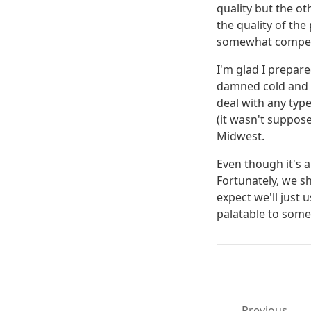
quality but the ot
the quality of the
somewhat compete
I'm glad I prepar
damned cold and i
deal with any typ
(it wasn't suppose
Midwest.
Even though it's a
Fortunately, we s
expect we'll just 
palatable to some
Previous