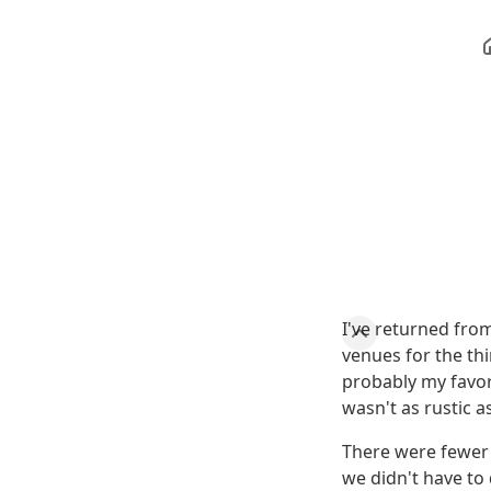
I've returned fro
venues for the thi
probably my favori
wasn't as rustic a
There were fewer 
we didn't have to