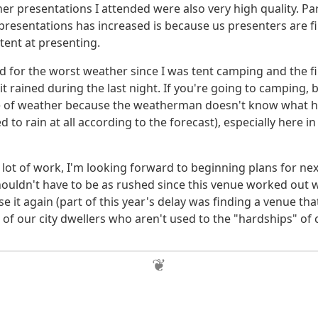
her presentations I attended were also very high quality. Pa
 presentations has increased is because us presenters are fi
nt at presenting.
ed for the worst weather since I was tent camping and the fi
t rained during the last night. If you're going to camping, 
e of weather because the weatherman doesn't know what he
d to rain at all according to the forecast), especially here i
 lot of work, I'm looking forward to beginning plans for nex
houldn't have to be as rushed since this venue worked out w
use it again (part of this year's delay was finding a venue t
 of our city dwellers who aren't used to the "hardships" of