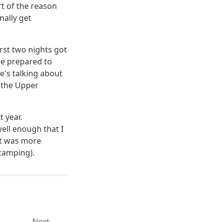
rt of the reason
nally get
rst two nights got
be prepared to
's talking about
n the Upper
t year.
ell enough that I
hat was more
 camping).
Next