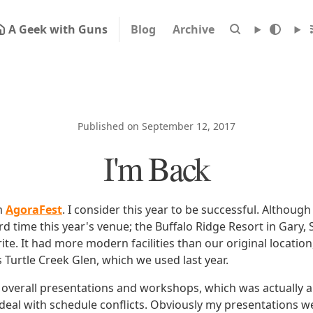
A Geek with Guns
Blog
Archive
Published on September 12, 2017
I'm Back
m
AgoraFest
. I consider this year to be successful. Althou
rd time this year's venue; the Buffalo Ridge Resort in Gary
te. It had more modern facilities than our original location,
s Turtle Creek Glen, which we used last year.
overall presentations and workshops, which was actually a
 deal with schedule conflicts. Obviously my presentations w