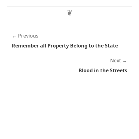
Previous
Remember all Property Belong to the State
Next
Blood in the Streets