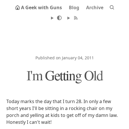
A Geek with Guns
Blog
Archive
Published on January 04, 2011
I'm Getting Old
Today marks the day that I turn 28. In only a few
short years I'll be sitting in a rocking chair on my
porch and yelling at kids to get off of my damn law.
Honestly I can't wait!