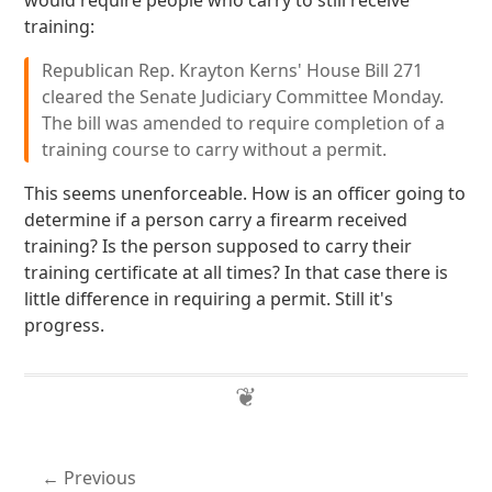
would require people who carry to still receive
training:
Republican Rep. Krayton Kerns' House Bill 271
cleared the Senate Judiciary Committee Monday.
The bill was amended to require completion of a
training course to carry without a permit.
This seems unenforceable. How is an officer going to
determine if a person carry a firearm received
training? Is the person supposed to carry their
training certificate at all times? In that case there is
little difference in requiring a permit. Still it's
progress.
Previous