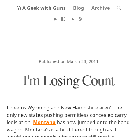
A Geek with Guns
Blog
Archive
Published on March 23, 2011
I'm Losing Count
It seems Wyoming and New Hampshire aren't the
only new states pushing permitless concealed carry
legislation.
Montana
has now jumped onto the band
wagon. Montana's is a bit different though as it