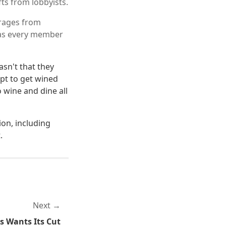
fts from lobbyists.
erages from
g as every member
asn't that they
apt to get wined
o wine and dine all
ion, including
.
Next
s Wants Its Cut