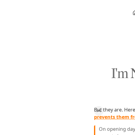
I'm 
But they are. Her
prevents them fr
On opening day 