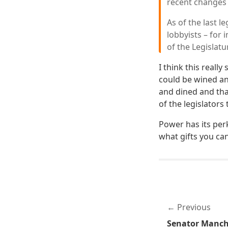
recent changes t
As of the last 
lobbyists – for
of the Legislatur
I think this reall
could be wined an
and dined and that 
of the legislators
Power has its per
what gifts you can
Previous