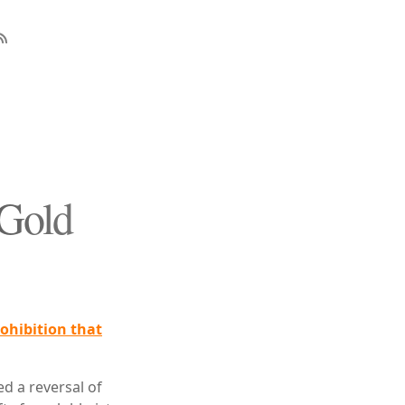
 Gold
ohibition that
d a reversal of