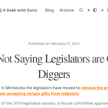
A Geek with Guns
Blog
Archive
Published on February 27, 2014
Not Saying Legislators are
Diggers
e in Minnesota the legislators have moved to
remove the pr
om accepting certain gifts from lobbyists
:
of the 2014 legislative session, a House committee approve