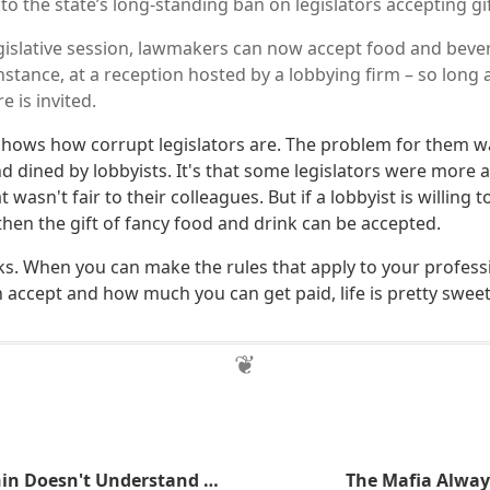
o the state’s long-standing ban on legislators accepting gi
legislative session, lawmakers can now accept food and bev
 instance, at a reception hosted by a lobbying firm – so lon
e is invited.
y shows how corrupt legislators are. The problem for them w
d dined by lobbyists. It's that some legislators were more 
wasn't fair to their colleagues. But if a lobbyist is willing t
 then the gift of fancy food and drink can be accepted.
ks. When you can make the rules that apply to your profess
 accept and how much you can get paid, life is pretty sweet
Senator Manchin Doesn't Understand How Bitcoin Works
The Mafia Alway