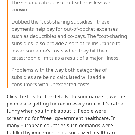
The second category of subsidies is less well
known.
Dubbed the “cost-sharing subsidies,” these
payments help pay for out-of-pocket expenses
such as deductibles and co-pays. The “cost-sharing
subsidies” also provide a sort of re-insurance to
lower someone’s costs when they hit their
catastrophic limits as a result of a major illness.
Problems with the way both categories of
subsidies are being calculated will saddle
consumers with unexpected costs.
Click the link for the details. To summarize it, we the
people are getting fucked in every orifice. It's rather
funny when you think about it. People were
screaming for "free" government healthcare. In
many European countries such demands were
fulfilled by implementing a socialized healthcare