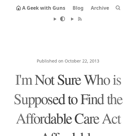
A Geek with Guns
Blog
Archive
Published on October 22, 2013
I'm Not Sure Who is
Supposed to Find the
Affordable Care Act