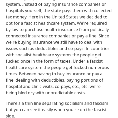
system. Instead of paying insurance companies or
hospitals yourself, the state pays them with collected
tax money. Here in the United States we decided to
opt for a fascist healthcare system. We're required
by law to purchase health insurance from politically
connected insurance companies or pay a fine. Since
we're buying insurance we still have to deal with
issues such as deductibles and co-pays. In countries
with socialist healthcare systems the people get
fucked once in the form of taxes. Under a fascist
healthcare system the people get fucked numerous
times. Between having to buy insurance or pay a
fine, dealing with deductibles, paying portions of
hospital and clinic visits, co-pays, etc., etc. we're
being bled dry with unpredictable costs.
There's a thin line separating socialism and fascism
but you can see it easily when you're on the fascist
side.