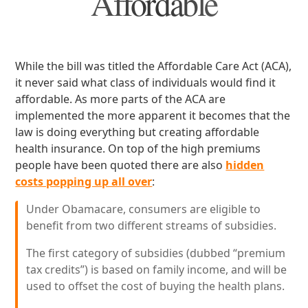
Affordable
While the bill was titled the Affordable Care Act (ACA),
it never said what class of individuals would find it
affordable. As more parts of the ACA are
implemented the more apparent it becomes that the
law is doing everything but creating affordable
health insurance. On top of the high premiums
people have been quoted there are also
hidden
costs popping up all over
:
Under Obamacare, consumers are eligible to
benefit from two different streams of subsidies.
The first category of subsidies (dubbed “premium
tax credits”) is based on family income, and will be
used to offset the cost of buying the health plans.