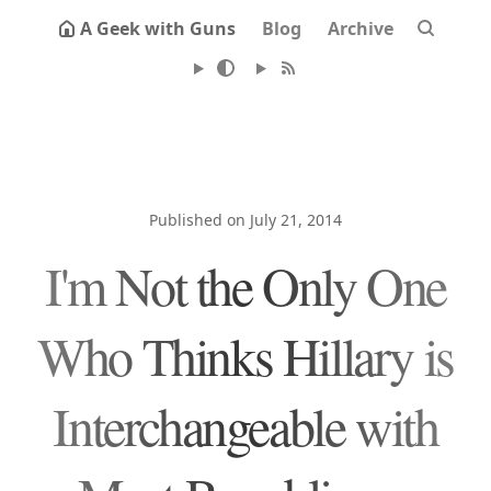
A Geek with Guns
Blog
Archive
Published on July 21, 2014
I'm Not the Only One
Who Thinks Hillary is
Interchangeable with