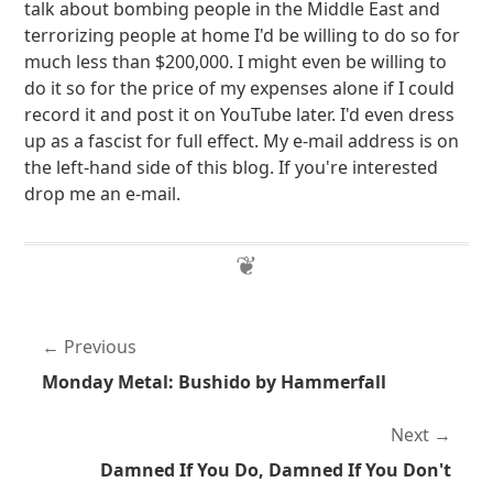
talk about bombing people in the Middle East and
terrorizing people at home I'd be willing to do so for
much less than $200,000. I might even be willing to
do it so for the price of my expenses alone if I could
record it and post it on YouTube later. I'd even dress
up as a fascist for full effect. My e-mail address is on
the left-hand side of this blog. If you're interested
drop me an e-mail.
Previous
Monday Metal: Bushido by Hammerfall
Next
Damned If You Do, Damned If You Don't