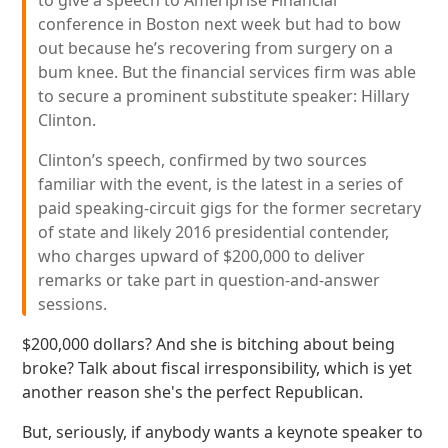
to give a speech to Ameriprise Financial
conference in Boston next week but had to bow
out because he’s recovering from surgery on a
bum knee. But the financial services firm was able
to secure a prominent substitute speaker: Hillary
Clinton.
Clinton’s speech, confirmed by two sources
familiar with the event, is the latest in a series of
paid speaking-circuit gigs for the former secretary
of state and likely 2016 presidential contender,
who charges upward of $200,000 to deliver
remarks or take part in question-and-answer
sessions.
$200,000 dollars? And she is bitching about being
broke? Talk about fiscal irresponsibility, which is yet
another reason she's the perfect Republican.
But, seriously, if anybody wants a keynote speaker to