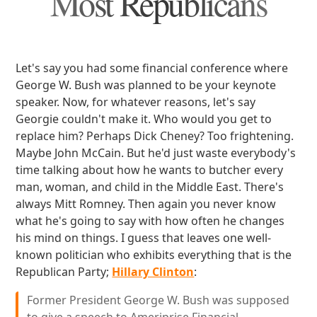
Most Republicans
Let's say you had some financial conference where
George W. Bush was planned to be your keynote
speaker. Now, for whatever reasons, let's say
Georgie couldn't make it. Who would you get to
replace him? Perhaps Dick Cheney? Too frightening.
Maybe John McCain. But he'd just waste everybody's
time talking about how he wants to butcher every
man, woman, and child in the Middle East. There's
always Mitt Romney. Then again you never know
what he's going to say with how often he changes
his mind on things. I guess that leaves one well-
known politician who exhibits everything that is the
Republican Party;
Hillary Clinton
:
Former President George W. Bush was supposed