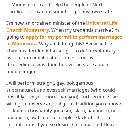
in Minnesota. I can't help the people of North
Carolina but I can do something in my own state.
I'm now an ordained minister of the
Universal Life
Church Monastery
. When my credentials arrive I'm
going to
apply for my permit to perform marriages
in Minnesota
. Why am I doing this? Because the
state has decided it has a right to define voluntary
association and it's about time some civil
disobedience was done to give the state a giant
middle finger.
I will perform straight, gay, polygamous,
supernatural, and even self marriages (who could
possibly love you more than you). Furthermore I am
willing to observe and religious tradition you choose
including christianity, judaism, islam, paganism, neo-
paganism, asatru, or a complete lack of religious
connotations if you so desire. Once married I leave it