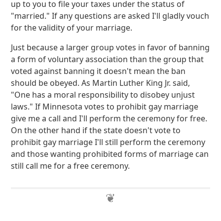
up to you to file your taxes under the status of
"married." If any questions are asked I'll gladly vouch
for the validity of your marriage.
Just because a larger group votes in favor of banning
a form of voluntary association than the group that
voted against banning it doesn't mean the ban
should be obeyed. As Martin Luther King Jr. said,
"One has a moral responsibility to disobey unjust
laws." If Minnesota votes to prohibit gay marriage
give me a call and I'll perform the ceremony for free.
On the other hand if the state doesn't vote to
prohibit gay marriage I'll still perform the ceremony
and those wanting prohibited forms of marriage can
still call me for a free ceremony.