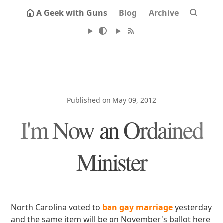
A Geek with Guns
Blog
Archive
Published on May 09, 2012
I'm Now an Ordained
Minister
North Carolina voted to
ban gay marriage
yesterday
and the same item will be on November's ballot here