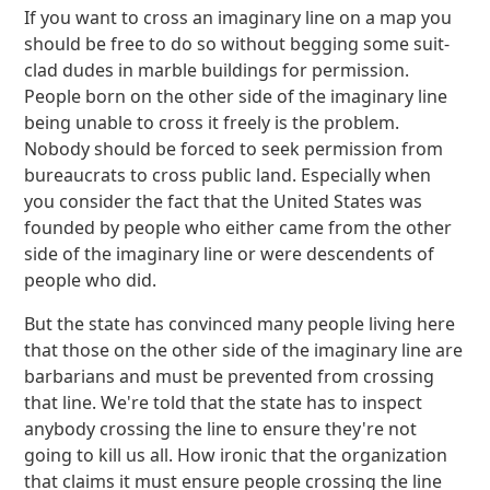
If you want to cross an imaginary line on a map you
should be free to do so without begging some suit-
clad dudes in marble buildings for permission.
People born on the other side of the imaginary line
being unable to cross it freely is the problem.
Nobody should be forced to seek permission from
bureaucrats to cross public land. Especially when
you consider the fact that the United States was
founded by people who either came from the other
side of the imaginary line or were descendents of
people who did.
But the state has convinced many people living here
that those on the other side of the imaginary line are
barbarians and must be prevented from crossing
that line. We're told that the state has to inspect
anybody crossing the line to ensure they're not
going to kill us all. How ironic that the organization
that claims it must ensure people crossing the line