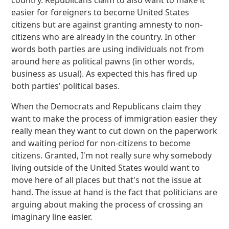
country. Republicans claim to also want to make it
easier for foreigners to become United States
citizens but are against granting amnesty to non-
citizens who are already in the country. In other
words both parties are using individuals not from
around here as political pawns (in other words,
business as usual). As expected this has fired up
both parties' political bases.
When the Democrats and Republicans claim they
want to make the process of immigration easier they
really mean they want to cut down on the paperwork
and waiting period for non-citizens to become
citizens. Granted, I'm not really sure why somebody
living outside of the United States would want to
move here of all places but that's not the issue at
hand. The issue at hand is the fact that politicians are
arguing about making the process of crossing an
imaginary line easier.