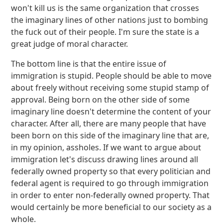
won't kill us is the same organization that crosses
the imaginary lines of other nations just to bombing
the fuck out of their people. I'm sure the state is a
great judge of moral character.
The bottom line is that the entire issue of
immigration is stupid. People should be able to move
about freely without receiving some stupid stamp of
approval. Being born on the other side of some
imaginary line doesn't determine the content of your
character. After all, there are many people that have
been born on this side of the imaginary line that are,
in my opinion, assholes. If we want to argue about
immigration let's discuss drawing lines around all
federally owned property so that every politician and
federal agent is required to go through immigration
in order to enter non-federally owned property. That
would certainly be more beneficial to our society as a
whole.