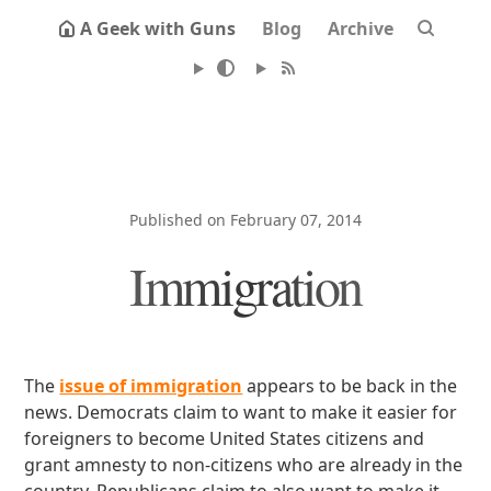
A Geek with Guns
Blog
Archive
Published on February 07, 2014
Immigration
The
issue of immigration
appears to be back in the
news. Democrats claim to want to make it easier for
foreigners to become United States citizens and
grant amnesty to non-citizens who are already in the