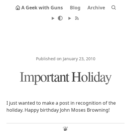
A Geek with Guns
Blog
Archive
Published on January 23, 2010
Important Holiday
I just wanted to make a post in recognition of the
holiday. Happy birthday John Moses Browning!