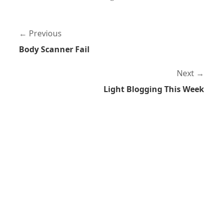
Previous
Body Scanner Fail
Next
Light Blogging This Week