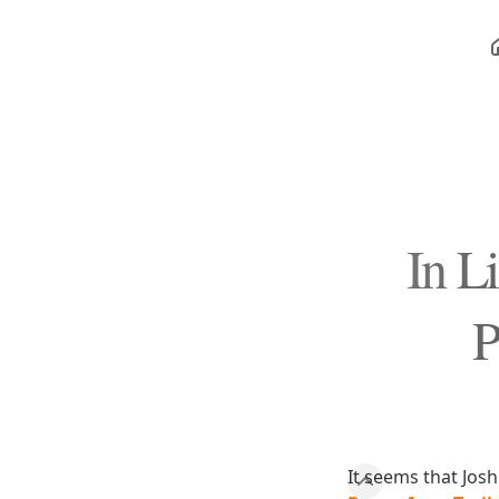
In L
P
It seems that Jos