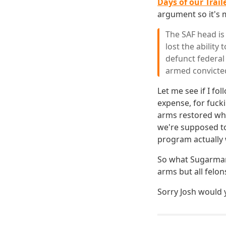
Days of our Trail
argument so it's
The SAF head is
lost the ability
defunct federal 
armed convicted,
Let me see if I fol
expense, for fucki
arms restored whi
we're supposed to 
program actually 
So what Sugarman 
arms but all felons
Sorry Josh would y