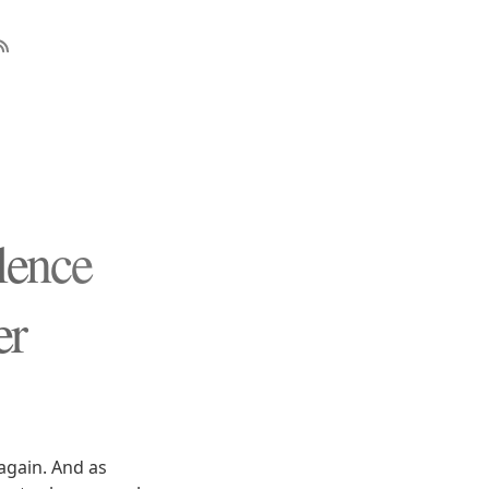
lence
er
again. And as