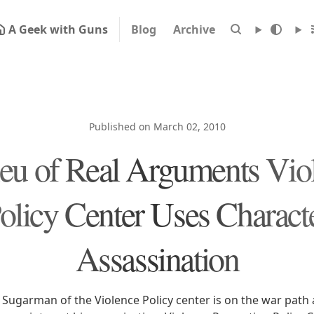
A Geek with Guns
Blog
Archive
Published on March 02, 2010
ieu of Real Arguments Vio
olicy Center Uses Charact
Assassination
h Sugarman of the Violence Policy center is on the war path 