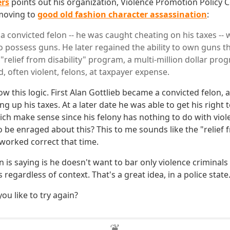
ers
points out his organization, Violence Promotion Policy C
 moving to
good old fashion character assassination
:
 a convicted felon -- he was caught cheating on his taxes --
 to possess guns. He later regained the ability to own guns
"relief from disability" program, a multi-million dollar prog
 often violent, felons, at taxpayer expense.
low this logic. First Alan Gottlieb became a convicted felon, 
ng up his taxes. At a later date he was able to get his right
ch make sense since his felony has nothing to do with viol
be enraged about this? This to me sounds like the "relief f
worked correct that time.
is saying is he doesn't want to bar only violence criminal
 regardless of context. That's a great idea, in a police state
ou like to try again?