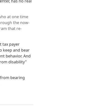
enter, has no real
 who at one time
 through the now-
ram that re-
at tax payer
 to keep and bear
ent behavior. And
rom disability"
s from bearing
.