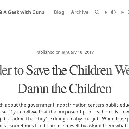
A Geek with Guns
Blog
Archive
Published on January 18, 2017
der to Save the Children W
Damn the Children
tch about the government indoctrination centers public edu
e. If you believe that the purpose of public schools is to 
lp but admit that they're doing an abysmal job. When I see 
ols I sometimes like to amuse myself by asking them what th