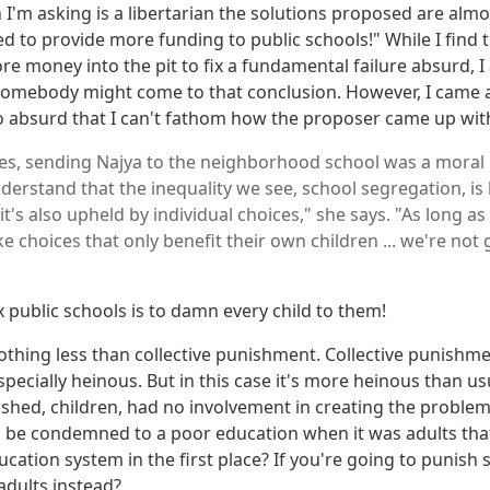
 I'm asking is a libertarian the solutions proposed are alm
d to provide more funding to public schools!" While I find t
 money into the pit to fix a fundamental failure absurd, I 
omebody might come to that conclusion. However, I came 
o absurd that I can't fathom how the proposer came up with
s, sending Najya to the neighborhood school was a moral is
erstand that the inequality we see, school segregation, is b
 it's also upheld by individual choices," she says. "As long as
 choices that only benefit their own children ... we're not 
x public schools is to damn every child to them!
othing less than collective punishment. Collective punishmen
 especially heinous. But in this case it's more heinous than u
shed, children, had no involvement in creating the proble
d be condemned to a poor education when it was adults tha
ucation system in the first place? If you're going to punis
adults instead?