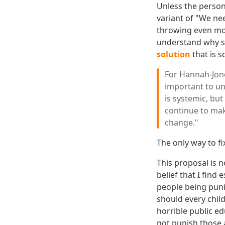
Unless the person
variant of "We nee
throwing even more
understand why s
solution
that is s
For Hannah-Jone
important to und
is systemic, but
continue to make
change."
The only way to fi
This proposal is n
belief that I find
people being puni
should every chil
horrible public ed
not punish those 