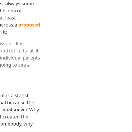
ost always some
he idea of
at least
across a
proposed
 it:
sue. "It is
oth structural, it
 individual parents
going to see a
t is a statist
sual because the
m whatsoever. Why
t created the
h somebody, why