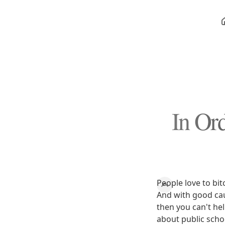
In Or
People love to bi
And with good caus
then you can't he
about public scho