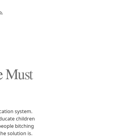
e Must
cation system.
educate children
people bitching
e solution is.