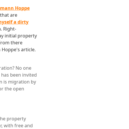
ermann Hoppe
that are
yself a dirty
. Right-
y initial property
From there
 Hoppe's article.
gration? No one
 has been invited
n is migration by
for the open
 the property
r, with free and