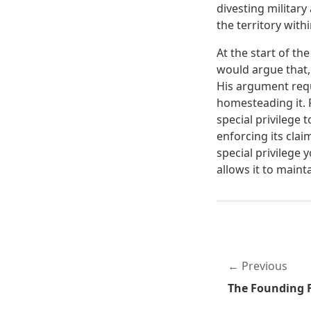
divesting military
the territory wit
At the start of the
would argue that,
His argument requi
homesteading it. R
special privilege t
enforcing its clai
special privilege 
allows it to mainta
Previous