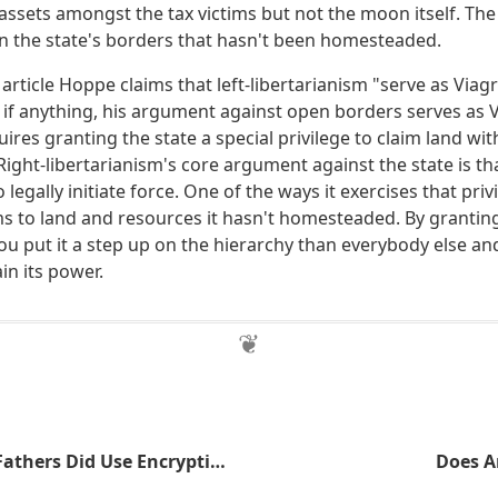
 assets amongst the tax victims but not the moon itself. Th
hin the state's borders that hasn't been homesteaded.
 article Hoppe claims that left-libertarianism "serve as Viagra
 if anything, his argument against open borders serves as Vi
res granting the state a special privilege to claim land wi
ight-libertarianism's core argument against the state is tha
o legally initiate force. One of the ways it exercises that priv
ms to land and resources it hasn't homesteaded. By granting
you put it a step up on the hierarchy than everybody else an
in its power.
The Founding Fathers Did Use Encryption
Does A