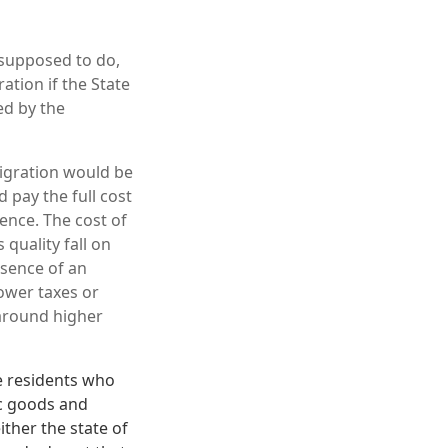
s supposed to do,
tion if the State
ed by the
mmigration would be
d pay the full cost
sence. The cost of
quality fall on
esence of an
lower taxes or
-around higher
e residents who
ic goods and
ither the state of