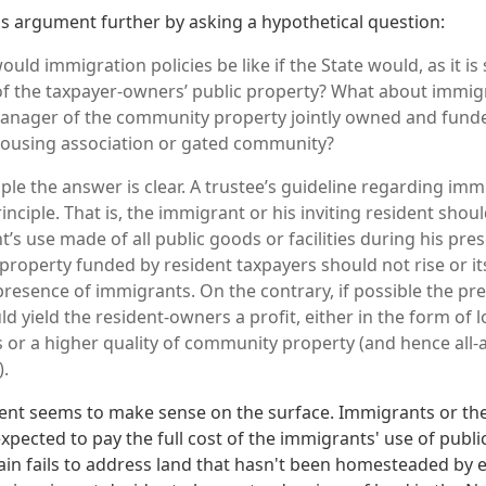
 argument further by asking a hypothetical question:
would immigration policies be like if the State would, as it i
f the taxpayer-owners’ public property? What about immigra
manager of the community property jointly owned and fund
ousing association or gated community?
ciple the answer is clear. A trustee’s guideline regarding i
principle. That is, the immigrant or his inviting resident shoul
’s use made of all public goods or facilities during his pre
roperty funded by resident taxpayers should not rise or its 
presence of immigrants. On the contrary, if possible the pr
 yield the resident-owners a profit, either in the form of 
or a higher quality of community property (and hence all
).
ent seems to make sense on the surface. Immigrants or th
xpected to pay the full cost of the immigrants' use of publ
 again fails to address land that hasn't been homesteaded by e