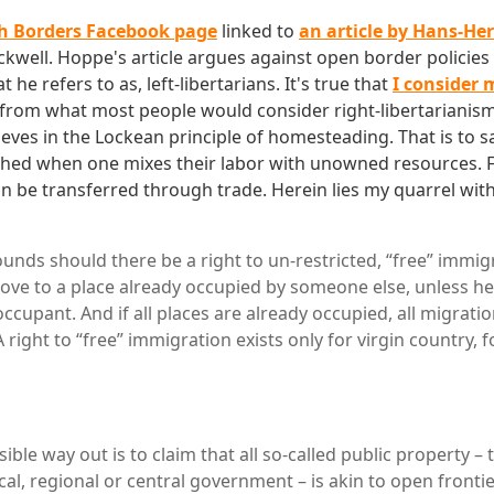
 Borders Facebook page
linked to
an article by Hans-H
kwell. Hoppe's article argues against open border policies 
he refers to as, left-libertarians. It's true that
I consider m
from what most people would consider right-libertarianism
ieves in the Lockean principle of homesteading. That is to sa
ished when one mixes their labor with unowned resources. 
n be transferred through trade. Herein lies my quarrel with
unds should there be a right to un-restricted, “free” immi
move to a place already occupied by someone else, unless he
ccupant. And if all places are already occupied, all migratio
 A right to “free” immigration exists only for virgin country, 
ble way out is to claim that all so-called public property –
cal, regional or central government – is akin to open frontie