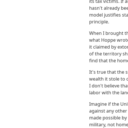
its tax victims. I
hasn't already be
model justifies s
principle.
When I brought th
what Hoppe wrote.
it claimed by ext
of the territory s
find that the hom
It's true that the 
wealth it stole to
I don't believe th
labor with the lan
Imagine if the Un
against any other 
made possible by i
military, not hom