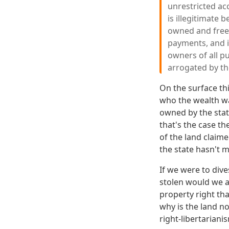
unrestricted ac
is illegitimate b
owned and free-f
payments, and it
owners of all pu
arrogated by th
On the surface th
who the wealth wa
owned by the state
that's the case t
of the land claim
the state hasn't m
If we were to div
stolen would we al
property right tha
why is the land n
right-libertariani