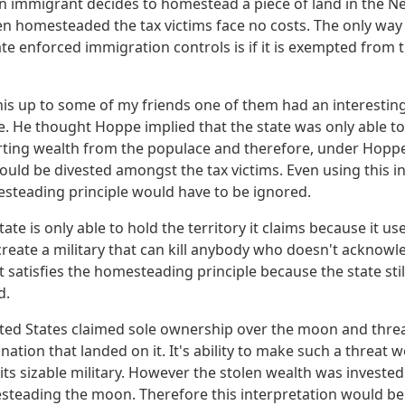
f an immigrant decides to homestead a piece of land in the N
en homesteaded the tax victims face no costs. The only way
tate enforced immigration controls is if it is exempted fro
is up to some of my friends one of them had an interesting
 He thought Hoppe implied that the state was only able to 
orting wealth from the populace and therefore, under Hoppe
hould be divested amongst the tax victims. Even using this in
esteading principle would have to be ignored.
state is only able to hold the territory it claims because it 
 create a military that can kill anybody who doesn't acknowle
at satisfies the homesteading principle because the state stil
d.
ited States claimed sole ownership over the moon and thr
nation that landed on it. It's ability to make such a threat w
ts sizable military. However the stolen wealth was invested
esteading the moon. Therefore this interpretation would b