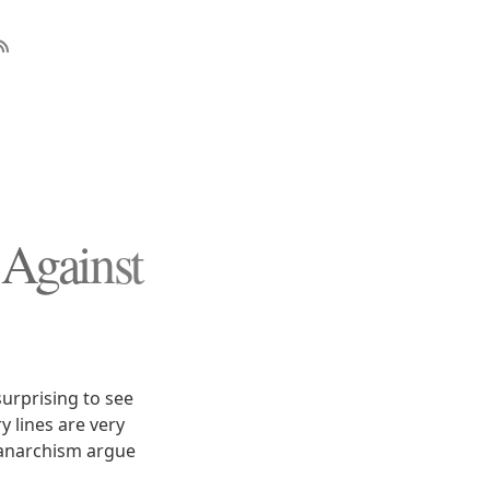
Against
surprising to see
y lines are very
f anarchism argue