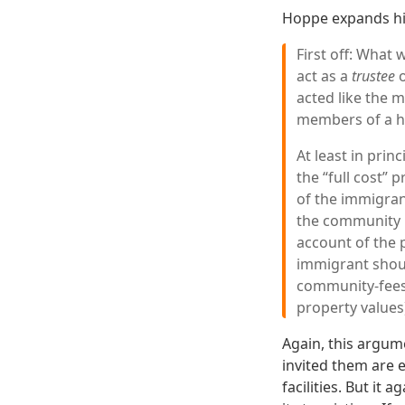
Hoppe expands his
First off: What 
act as a
trustee
o
acted like the 
members of a h
At least in prin
the “full cost” 
of the immigrant
the community p
account of the 
immigrant should
community-fees 
property values
Again, this argum
invited them are e
facilities. But it