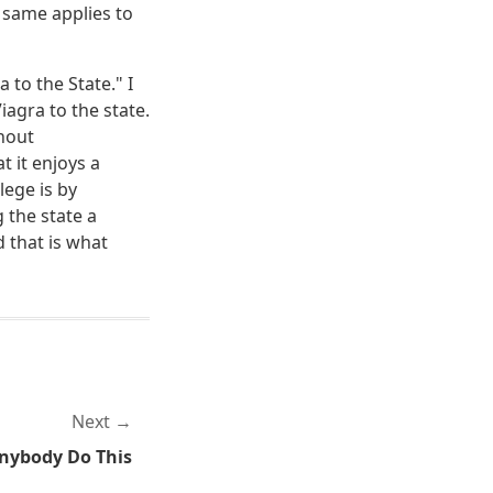
e same applies to
 to the State." I
agra to the state.
thout
t it enjoys a
ilege is by
 the state a
d that is what
Next
nybody Do This