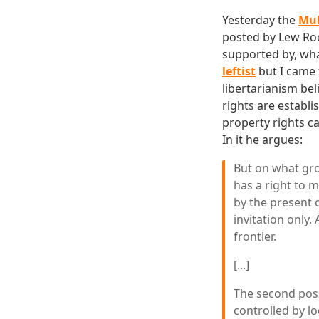
Yesterday the
Muh
posted by Lew Roc
supported by, what 
leftist
but I came 
libertarianism bel
rights are establ
property rights ca
In it he argues:
But on what gro
has a right to 
by the present o
invitation only.
frontier.
[...]
The second possi
controlled by lo