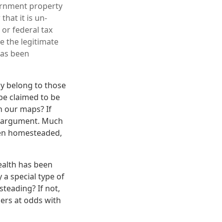
vernment property
that it is un-
 or federal tax
e the legitimate
has been
ly belong to those
be claimed to be
n our maps? If
's argument. Much
een homesteaded,
ealth has been
 a special type of
steading? If not,
ers at odds with