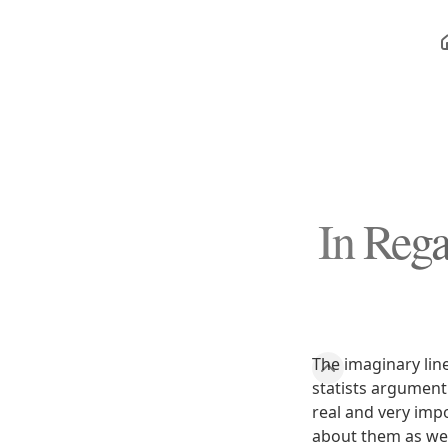
In Reg
The imaginary line
statists argument
real and very imp
about them as wel