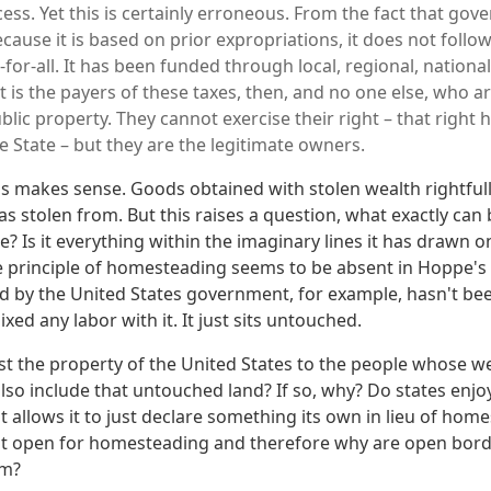
cess. Yet this is certainly erroneous. From the fact that go
ecause it is based on prior expropriations, it does not follow 
or-all. It has been funded through local, regional, national
 is the payers of these taxes, then, and no one else, who ar
blic property. They cannot exercise their right – that right 
e State – but they are the legitimate owners.
is makes sense. Goods obtained with stolen wealth rightful
s stolen from. But this raises a question, what exactly can 
? Is it everything within the imaginary lines it has drawn o
he principle of homesteading seems to be absent in Hoppe
ed by the United States government, for example, hasn't b
ixed any labor with it. It just sits untouched.
est the property of the United States to the people whose w
so include that untouched land? If so, why? Do states enjoy
t allows it to just declare something its own in lieu of home
ot open for homesteading and therefore why are open bord
sm?