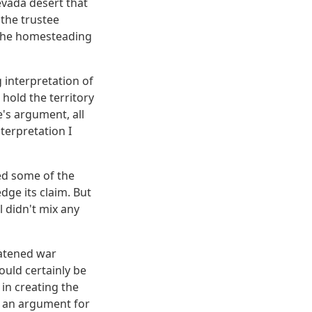
evada desert that
 the trustee
m the homesteading
 interpretation of
hold the territory
's argument, all
terpretation I
used some of the
dge its claim. But
l didn't mix any
eatened war
ould certainly be
 in creating the
e an argument for