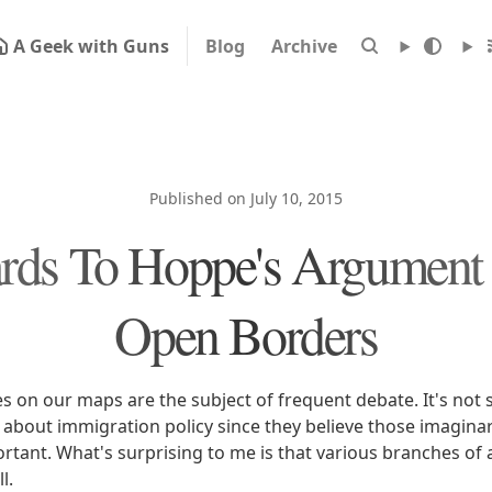
A Geek with Guns
Blog
Archive
Published on July 10, 2015
ards To Hoppe's Argument 
Open Borders
s on our maps are the subject of frequent debate. It's not 
 about immigration policy since they believe those imaginar
ortant. What's surprising to me is that various branches o
l.