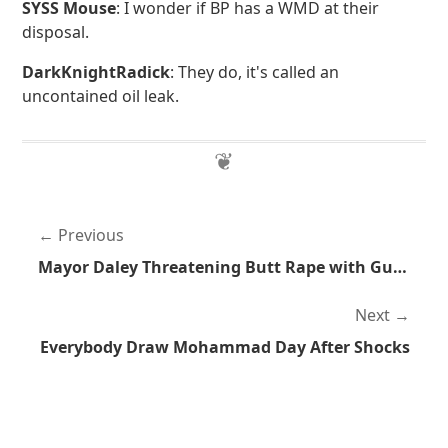
SYSS Mouse
: I wonder if BP has a WMD at their
disposal.
DarkKnightRadick
: They do, it's called an
uncontained oil leak.
Previous
Mayor Daley Threatening Butt Rape with Guns
Next
Everybody Draw Mohammad Day After Shocks