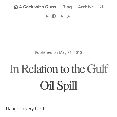
A Geek with Guns
Blog
Archive
Published on May 21, 2010
In Relation to the Gulf
Oil Spill
I laughed very hard: