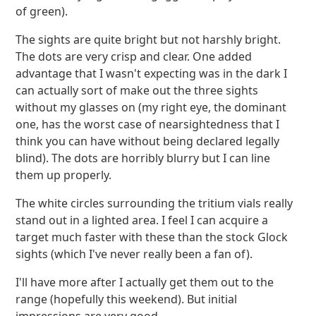
of green).
The sights are quite bright but not harshly bright.
The dots are very crisp and clear. One added
advantage that I wasn't expecting was in the dark I
can actually sort of make out the three sights
without my glasses on (my right eye, the dominant
one, has the worst case of nearsightedness that I
think you can have without being declared legally
blind). The dots are horribly blurry but I can line
them up properly.
The white circles surrounding the tritium vials really
stand out in a lighted area. I feel I can acquire a
target much faster with these than the stock Glock
sights (which I've never really been a fan of).
I'll have more after I actually get them out to the
range (hopefully this weekend). But initial