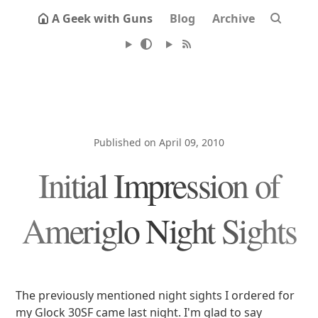
A Geek with Guns
Blog
Archive
Published on April 09, 2010
Initial Impression of
Ameriglo Night Sights
The previously mentioned night sights I ordered for
my Glock 30SF came last night. I'm glad to say