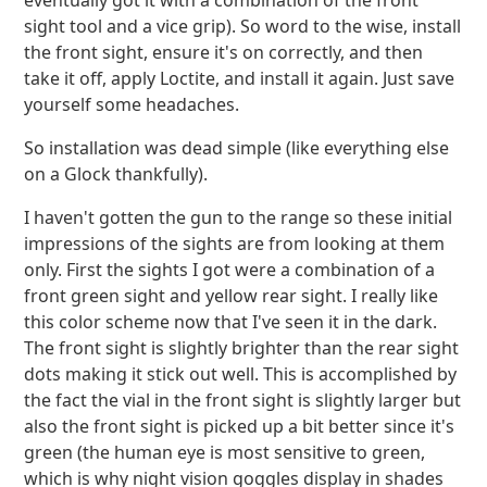
eventually got it with a combination of the front
sight tool and a vice grip). So word to the wise, install
the front sight, ensure it's on correctly, and then
take it off, apply Loctite, and install it again. Just save
yourself some headaches.
So installation was dead simple (like everything else
on a Glock thankfully).
I haven't gotten the gun to the range so these initial
impressions of the sights are from looking at them
only. First the sights I got were a combination of a
front green sight and yellow rear sight. I really like
this color scheme now that I've seen it in the dark.
The front sight is slightly brighter than the rear sight
dots making it stick out well. This is accomplished by
the fact the vial in the front sight is slightly larger but
also the front sight is picked up a bit better since it's
green (the human eye is most sensitive to green,
which is why night vision goggles display in shades