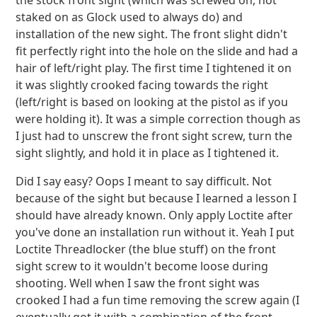
the stock front sight (which was screwed on, not
staked on as Glock used to always do) and
installation of the new sight. The front slight didn't
fit perfectly right into the hole on the slide and had a
hair of left/right play. The first time I tightened it on
it was slightly crooked facing towards the right
(left/right is based on looking at the pistol as if you
were holding it). It was a simple correction though as
I just had to unscrew the front sight screw, turn the
sight slightly, and hold it in place as I tightened it.
Did I say easy? Oops I meant to say difficult. Not
because of the sight but because I learned a lesson I
should have already known. Only apply Loctite after
you've done an installation run without it. Yeah I put
Loctite Threadlocker (the blue stuff) on the front
sight screw to it wouldn't become loose during
shooting. Well when I saw the front sight was
crooked I had a fun time removing the screw again (I