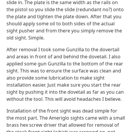
slide in. The plate is the same width as the rails on
the pistol so you slide the slide (redundant no?) onto
the plate and tighten the plate down. After that you
should apply some oil to both sides of the actual
sight pusher and from there you simply remove the
old sight. Simple.
After removal I took some Gunzilla to the dovertail
and areas in front of and behind the dovetail. I also
applied some gun Gunzilla to the bottom of the rear
sight. This was to ensure the surface was clean and
also provide some lubrication to make sight
installation easier. Just make sure you start the rear
sight by pushing it into the dovetail as far as you can
without the tool. This will avoid headaches I believe.
Installation of the front sight was dead simple for
the most part. The Ameriglo sights came with a small
brass hex screw driver that allowed for removal of