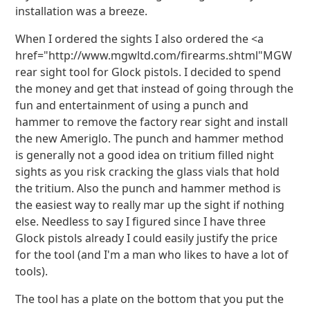
installation was a breeze.
When I ordered the sights I also ordered the <a
href="http://www.mgwltd.com/firearms.shtml"MGW
rear sight tool for Glock pistols. I decided to spend
the money and get that instead of going through the
fun and entertainment of using a punch and
hammer to remove the factory rear sight and install
the new Ameriglo. The punch and hammer method
is generally not a good idea on tritium filled night
sights as you risk cracking the glass vials that hold
the tritium. Also the punch and hammer method is
the easiest way to really mar up the sight if nothing
else. Needless to say I figured since I have three
Glock pistols already I could easily justify the price
for the tool (and I'm a man who likes to have a lot of
tools).
The tool has a plate on the bottom that you put the