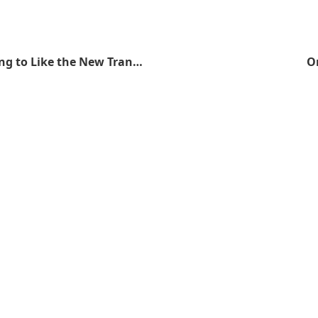
I Think I'm Going to Like the New Transformers Movie
On