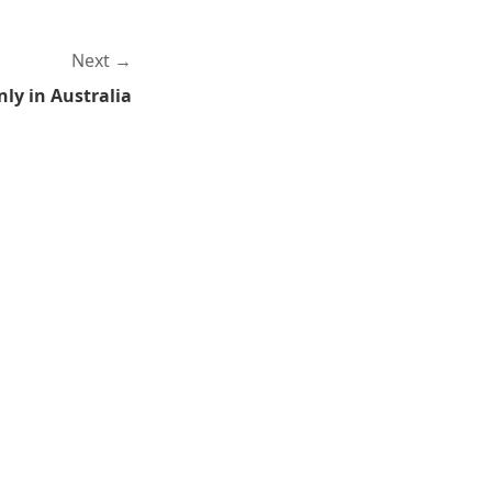
Next
ly in Australia