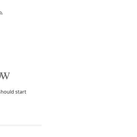
ow
hould start