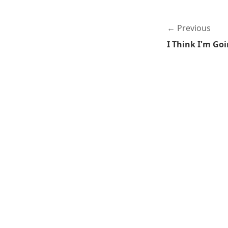
Previous