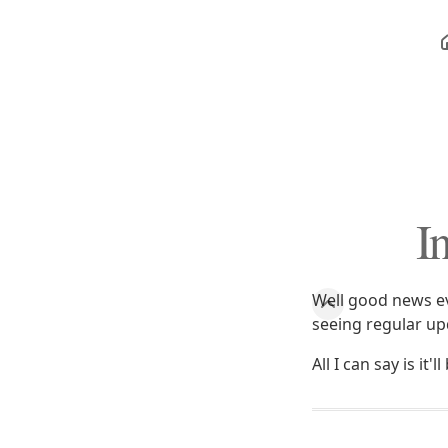
I
Well good news ev
seeing regular up
All I can say is it'