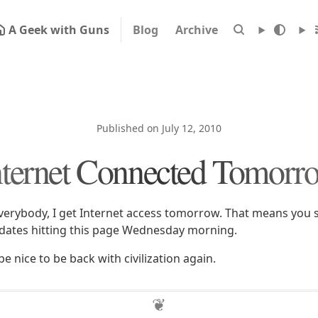
A Geek with Guns
Blog
Archive
Published on July 12, 2010
nternet Connected Tomorr
erybody, I get Internet access tomorrow. That means you s
dates hitting this page Wednesday morning.
ll be nice to be back with civilization again.