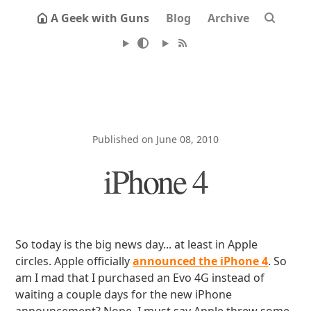
A Geek with Guns
Blog
Archive
Published on June 08, 2010
iPhone 4
So today is the big news day... at least in Apple
circles. Apple officially
announced the iPhone 4
. So
am I mad that I purchased an Evo 4G instead of
waiting a couple days for the new iPhone