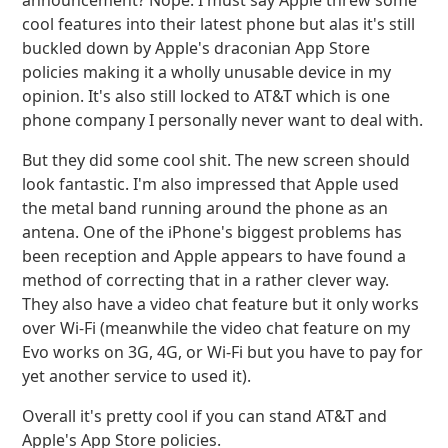
announcement? Nope. I must say Apple threw some
cool features into their latest phone but alas it's still
buckled down by Apple's draconian App Store
policies making it a wholly unusable device in my
opinion. It's also still locked to AT&T which is one
phone company I personally never want to deal with.
But they did some cool shit. The new screen should
look fantastic. I'm also impressed that Apple used
the metal band running around the phone as an
antena. One of the iPhone's biggest problems has
been reception and Apple appears to have found a
method of correcting that in a rather clever way.
They also have a video chat feature but it only works
over Wi-Fi (meanwhile the video chat feature on my
Evo works on 3G, 4G, or Wi-Fi but you have to pay for
yet another service to used it).
Overall it's pretty cool if you can stand AT&T and
Apple's App Store policies.