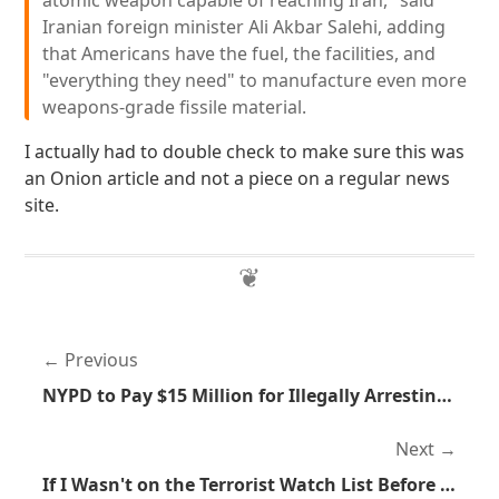
atomic weapon capable of reaching Iran," said
Iranian foreign minister Ali Akbar Salehi, adding
that Americans have the fuel, the facilities, and
"everything they need" to manufacture even more
weapons-grade fissile material.
I actually had to double check to make sure this was
an Onion article and not a piece on a regular news
site.
Previous
NYPD to Pay $15 Million for Illegally Arresting People
Next
If I Wasn't on the Terrorist Watch List Before I am Now