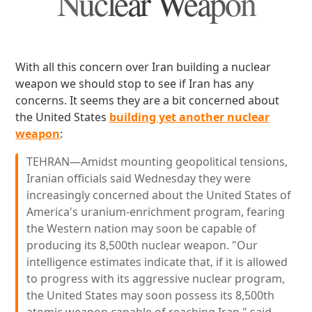
Nuclear Weapon
With all this concern over Iran building a nuclear
weapon we should stop to see if Iran has any
concerns. It seems they are a bit concerned about
the United States
building yet another nuclear
weapon
:
TEHRAN—Amidst mounting geopolitical tensions,
Iranian officials said Wednesday they were
increasingly concerned about the United States of
America's uranium-enrichment program, fearing
the Western nation may soon be capable of
producing its 8,500th nuclear weapon. "Our
intelligence estimates indicate that, if it is allowed
to progress with its aggressive nuclear program,
the United States may soon possess its 8,500th