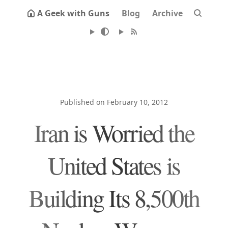
A Geek with Guns
Blog
Archive
Published on February 10, 2012
Iran is Worried the
United States is
Building Its 8,500th