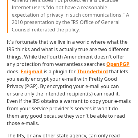
Amendment does not protect emails because
Internet users "do not have a reasonable
expectation of privacy in such communications." A
2010 presentation by the IRS Office of General
Counsel reiterated the policy.
It's fortunate that we live in a world where what the
IRS thinks and what is actually true are two different
things. While the Fourth Amendment doesn't offer
any protection from warrantless searches
OpenPGP
does.
Enigmail
is a plugin for
Thunderbird
that lets
you easily encrypt your e-mail with Pretty Good
Privacy (PGP). By encrypting your e-mail you can
ensure only the intended recipient(s) can read it.
Even if the IRS obtains a warrant to copy your e-mails
from your service provider's servers it won't do
them any good because they won't be able to read
those e-mails.
The IRS, or any other state agency, can only read