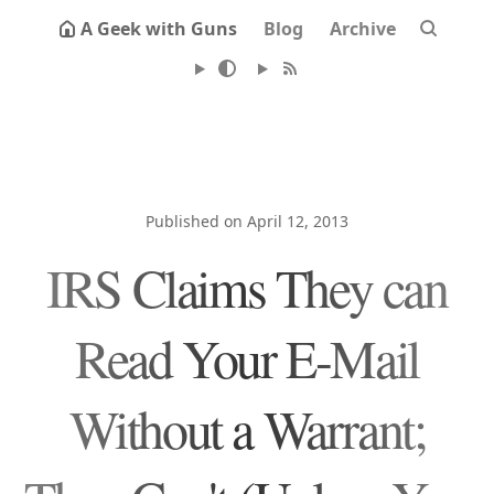
A Geek with Guns
Blog
Archive
Published on April 12, 2013
IRS Claims They can
Read Your E-Mail
Without a Warrant;