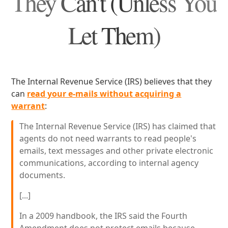
They Can't (Unless You
Let Them)
The Internal Revenue Service (IRS) believes that they
can
read your e-mails without acquiring a
warrant
:
The Internal Revenue Service (IRS) has claimed that
agents do not need warrants to read people's
emails, text messages and other private electronic
communications, according to internal agency
documents.
[...]
In a 2009 handbook, the IRS said the Fourth