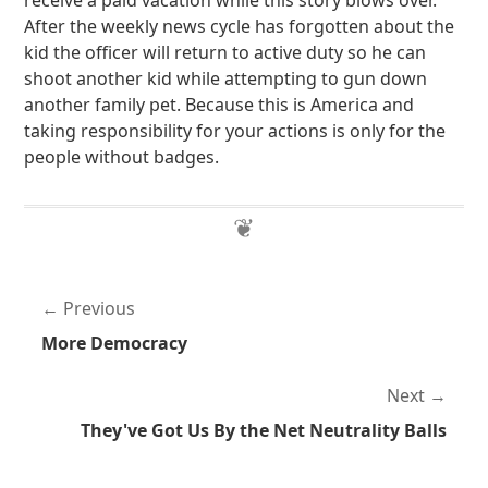
receive a paid vacation while this story blows over.
After the weekly news cycle has forgotten about the
kid the officer will return to active duty so he can
shoot another kid while attempting to gun down
another family pet. Because this is America and
taking responsibility for your actions is only for the
people without badges.
Previous
More Democracy
Next
They've Got Us By the Net Neutrality Balls