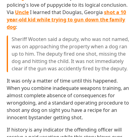
policing's love of puppycide to its logical conclusion.
Via
Uncle
I learned that Douglas, Georgia
shot a 10
year-old kid while trying to gun down the family
dog
:
Sheriff Wooten said a deputy, who was not named,
was on approaching the property when a dog ran
up to him. The deputy fired one shot, missing the
dog and hitting the child. It was not immediately
clear if the gun was accidently fired by the deputy.
It was only a matter of time until this happened.
When you combine inadequate weapons training, an
almost complete absence of consequences for
wrongdoing, and a standard operating procedure to
shoot any dog on sight you have a recipe for an
innocent bystander getting shot.
If history is any indicator the offending officer will