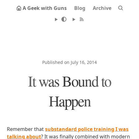
A Geek with Guns
Blog
Archive
Published on July 16, 2014
It was Bound to
Happen
Remember that
substandard police training I was
talking about
? It was finally combined with modern