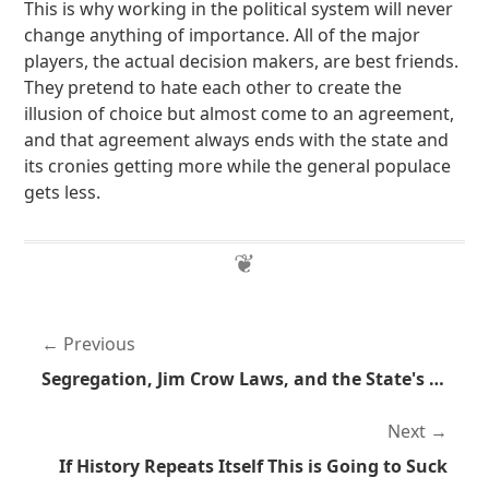
This is why working in the political system will never
change anything of importance. All of the major
players, the actual decision makers, are best friends.
They pretend to hate each other to create the
illusion of choice but almost come to an agreement,
and that agreement always ends with the state and
its cronies getting more while the general populace
gets less.
Previous
Segregation, Jim Crow Laws, and the State's Involvement
Next
If History Repeats Itself This is Going to Suck