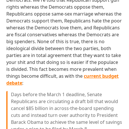
Democrats. We're told that Republican support gun
rights whereas the Democrats oppose them,
Republicans oppose same-sex marriage whereas the
Democrats support them, Republicans hate the poor
whereas the Democrats love them, and Republicans
are fiscal conservatives whereas the Democrats are
big spenders. None of this is true, there is no
ideological divide between the two parties, both
parties are in total agreement that they want to take
your shit and that doing so is easier if the populace
is divided. This fact becomes more prevalent when
things become difficult, as with the
current budget
debate
:
Days before the March 1 deadline, Senate
Republicans are circulating a draft bill that would
cancel $85 billion in across-the-board spending
cuts and instead turn over authority to President
Barack Obama to achieve the same level of savings