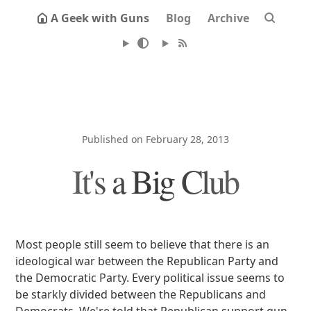
A Geek with Guns
Blog
Archive
Published on February 28, 2013
It's a Big Club
Most people still seem to believe that there is an
ideological war between the Republican Party and
the Democratic Party. Every political issue seems to
be starkly divided between the Republicans and