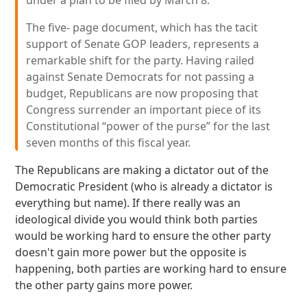
under a plan to be filed by March 8.
The five- page document, which has the tacit
support of Senate GOP leaders, represents a
remarkable shift for the party. Having railed
against Senate Democrats for not passing a
budget, Republicans are now proposing that
Congress surrender an important piece of its
Constitutional “power of the purse” for the last
seven months of this fiscal year.
The Republicans are making a dictator out of the
Democratic President (who is already a dictator is
everything but name). If there really was an
ideological divide you would think both parties
would be working hard to ensure the other party
doesn't gain more power but the opposite is
happening, both parties are working hard to ensure
the other party gains more power.