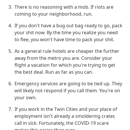
There is no reasoning with a mob. If riots are
coming to your neighborhood, run.
If you don't have a bug out bag ready to go, pack
your shit now. By the time you realize you need
to flee, you won't have time to pack your shit.
As a general rule hotels are cheaper the further
away from the metro you are. Consider your
flight a vacation for which you're trying to get
the best deal. Run as far as you can.
Emergency services are going to be tied up. They
will likely not respond if you call them. You're on
your own.
If you work in the Twin Cities and your place of
employment isn't already a smoldering crater,
call in sick. Fortunately, the COVID-19 scare