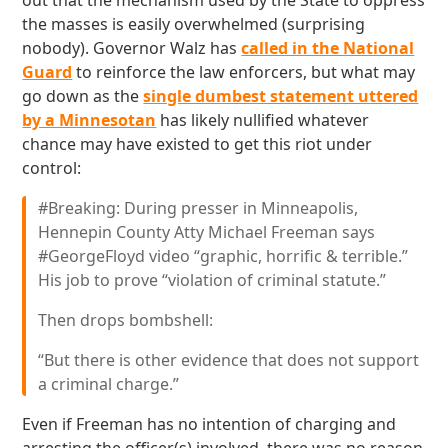
out that the mechanism used by the State to oppress
the masses is easily overwhelmed (surprising
nobody). Governor Walz has
called in the National
Guard
to reinforce the law enforcers, but what may
go down as the
single dumbest statement uttered
by a Minnesotan
has likely nullified whatever
chance may have existed to get this riot under
control:
#Breaking: During presser in Minneapolis,
Hennepin County Atty Michael Freeman says
#GeorgeFloyd video “graphic, horrific & terrible.”
His job to prove “violation of criminal statute.”
Then drops bombshell:
“But there is other evidence that does not support
a criminal charge.”
Even if Freeman has no intention of charging and