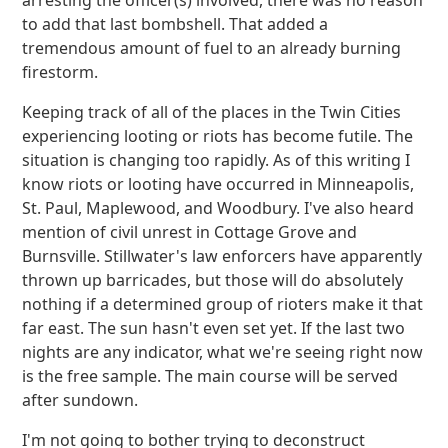
arresting the officer(s) involved, there was no reason
to add that last bombshell. That added a
tremendous amount of fuel to an already burning
firestorm.
Keeping track of all of the places in the Twin Cities
experiencing looting or riots has become futile. The
situation is changing too rapidly. As of this writing I
know riots or looting have occurred in Minneapolis,
St. Paul, Maplewood, and Woodbury. I've also heard
mention of civil unrest in Cottage Grove and
Burnsville. Stillwater's law enforcers have apparently
thrown up barricades, but those will do absolutely
nothing if a determined group of rioters make it that
far east. The sun hasn't even set yet. If the last two
nights are any indicator, what we're seeing right now
is the free sample. The main course will be served
after sundown.
I'm not going to bother trying to deconstruct