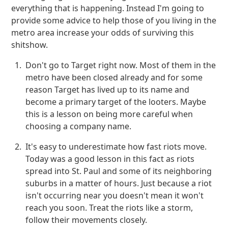
everything that is happening. Instead I'm going to
provide some advice to help those of you living in the
metro area increase your odds of surviving this
shitshow.
Don't go to Target right now. Most of them in the
metro have been closed already and for some
reason Target has lived up to its name and
become a primary target of the looters. Maybe
this is a lesson on being more careful when
choosing a company name.
It's easy to underestimate how fast riots move.
Today was a good lesson in this fact as riots
spread into St. Paul and some of its neighboring
suburbs in a matter of hours. Just because a riot
isn't occurring near you doesn't mean it won't
reach you soon. Treat the riots like a storm,
follow their movements closely.