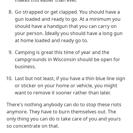
makes this easier than ever.
Go strapped or get clapped. You should have a
gun loaded and ready to go. At a minimum you
should have a handgun that you can carry on
your person. Ideally you should have a long gun
at home loaded and ready go to.
Camping is great this time of year and the
campgrounds in Wisconsin should be open for
business.
Last but not least, if you have a thin blue line sign
or sticker on your home or vehicle, you might
want to remove it sooner rather than later.
There's nothing anybody can do to stop these riots
anymore. They have to burn themselves out. The
only thing you can do is take care of you and yours
so concentrate on that.