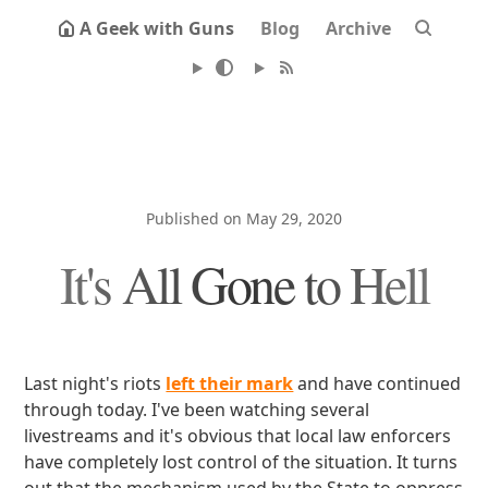
A Geek with Guns
Blog
Archive
Published on May 29, 2020
It's All Gone to Hell
Last night's riots
left their mark
and have continued
through today. I've been watching several
livestreams and it's obvious that local law enforcers
have completely lost control of the situation. It turns