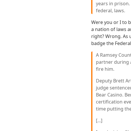
years in prison.
federal, laws.
Were you or I to b
a nation of laws 
right? Wrong. As u
badge the Federa
A Ramsey County
partner during a
fire him.
Deputy Brett Art
judge sentenced
Bear Casino. Ber
certification ev
time putting th
[...]