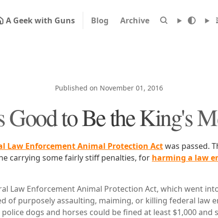
A Geek with Guns
Blog
Archive
Published on November 01, 2016
's Good to Be the King's 
al Law Enforcement Animal Protection Act
was passed. Th
ne carrying some fairly stiff penalties, for
harming a law e
al Law Enforcement Animal Protection Act, which went into 
d of purposely assaulting, maiming, or killing federal law
 police dogs and horses could be fined at least $1,000 and 