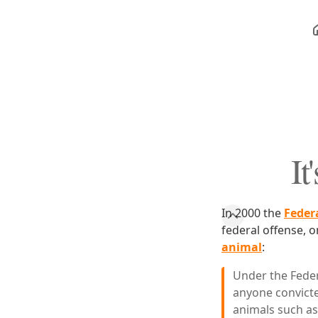
It
In 2000 the
Feder
federal offense, o
animal
:
Under the Feder
anyone convicte
animals such as