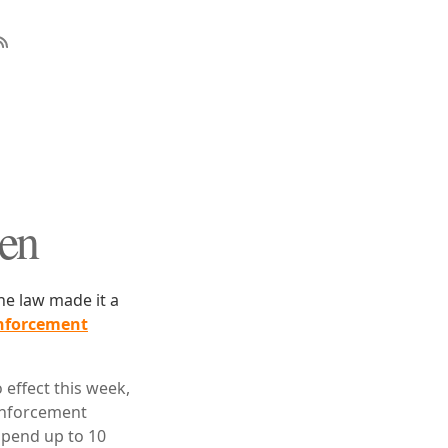
Men
e law made it a
nforcement
effect this week,
 enforcement
spend up to 10