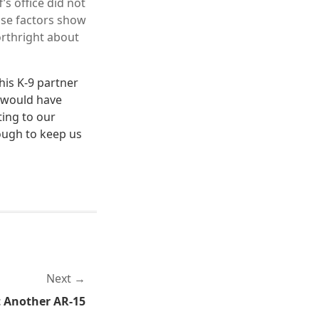
’s office did not
hose factors show
orthright about
his K-9 partner
t would have
ting to our
ough to keep us
Next
t Another AR-15