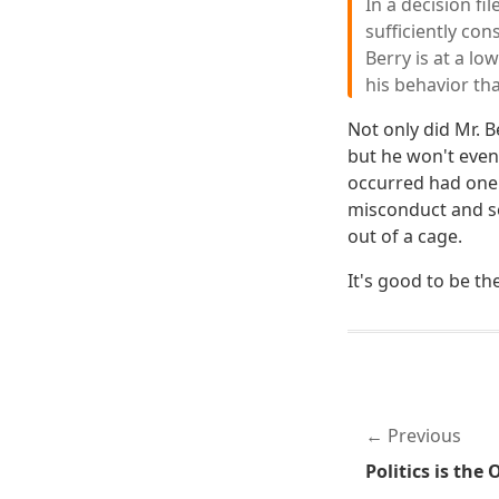
In a decision fi
sufficiently con
Berry is at a l
his behavior th
Not only did Mr. B
but he won't even
occurred had one 
misconduct and se
out of a cage.
It's good to be th
Previous
Politics is the