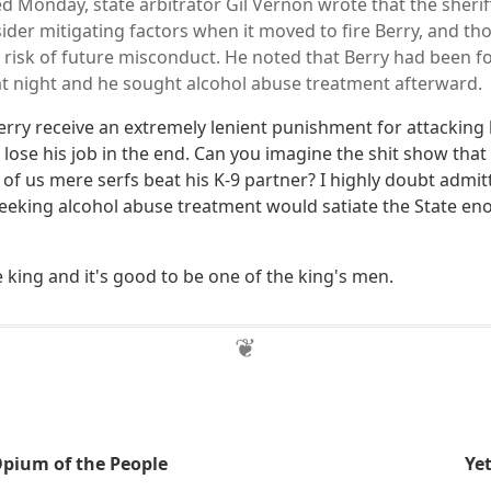
led Monday, state arbitrator Gil Vernon wrote that the sheriff
sider mitigating factors when it moved to fire Berry, and t
ow risk of future misconduct. He noted that Berry had been f
at night and he sought alcohol abuse treatment afterward.
erry receive an extremely lenient punishment for attacking 
 lose his job in the end. Can you imagine the shit show tha
of us mere serfs beat his K-9 partner? I highly doubt admit
eking alcohol abuse treatment would satiate the State en
e king and it's good to be one of the king's men.
 Opium of the People
Ye