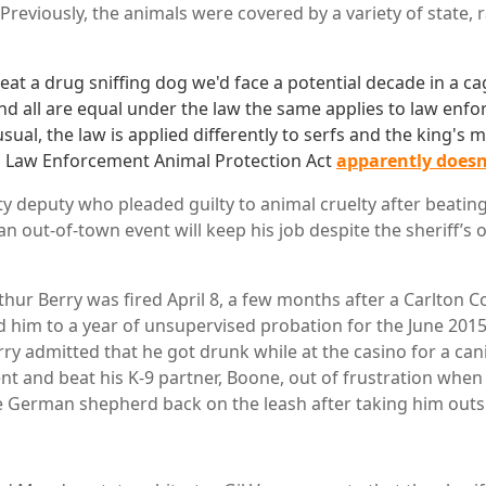
 Previously, the animals were covered by a variety of state, 
eat a drug sniffing dog we'd face a potential decade in a ca
and all are equal under the law the same applies to law enfo
sual, the law is applied differently to serfs and the king's 
l Law Enforcement Animal Protection Act
apparently doesn
 deputy who pleaded guilty to animal cruelty after beating
n out-of-town event will keep his job despite the sheriff’s o
hur Berry was fired April 8, a few months after a Carlton C
 him to a year of unsupervised probation for the June 2015 
ry admitted that he got drunk while at the casino for a cani
ent and beat his K-9 partner, Boone, out of frustration whe
e German shepherd back on the leash after taking him outsi