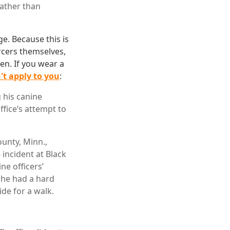
rather than
ge. Because this is
rcers themselves,
men. If you wear a
't apply to you
:
 his canine
ffice’s attempt to
ounty, Minn.,
incident at Black
ne officers’
n he had a hard
de for a walk.