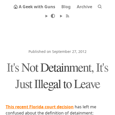
A Geek with Guns
Blog
Archive
Published on September 27, 2012
It's Not Detainment, It's
Just Illegal to Leave
This recent Florida court decision
has left me
confused about the definition of detainment: