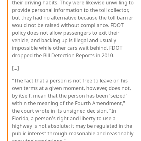
their driving habits. They were likewise unwilling to
provide personal information to the toll collector,
but they had no alternative because the toll barrier
would not be raised without compliance. FDOT
policy does not allow passengers to exit their
vehicle, and backing up is illegal and usually
impossible while other cars wait behind. FDOT
dropped the Bill Detection Reports in 2010.
[...]
"The fact that a person is not free to leave on his
own terms at a given moment, however, does not,
by itself, mean that the person has been 'seized'
within the meaning of the Fourth Amendment,"
the court wrote in its unsigned decision. "In
Florida, a person's right and liberty to use a
highway is not absolute; it may be regulated in the
public interest through reasonable and reasonably