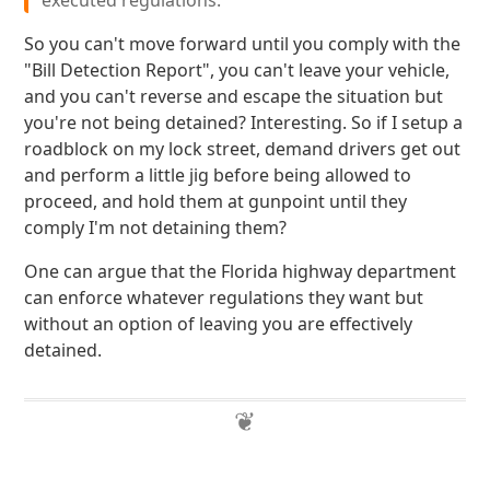
executed regulations."
So you can't move forward until you comply with the
"Bill Detection Report", you can't leave your vehicle,
and you can't reverse and escape the situation but
you're not being detained? Interesting. So if I setup a
roadblock on my lock street, demand drivers get out
and perform a little jig before being allowed to
proceed, and hold them at gunpoint until they
comply I'm not detaining them?
One can argue that the Florida highway department
can enforce whatever regulations they want but
without an option of leaving you are effectively
detained.