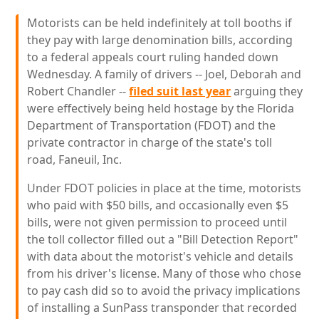
Motorists can be held indefinitely at toll booths if
they pay with large denomination bills, according
to a federal appeals court ruling handed down
Wednesday. A family of drivers -- Joel, Deborah and
Robert Chandler --
filed suit last year
arguing they
were effectively being held hostage by the Florida
Department of Transportation (FDOT) and the
private contractor in charge of the state's toll
road, Faneuil, Inc.
Under FDOT policies in place at the time, motorists
who paid with $50 bills, and occasionally even $5
bills, were not given permission to proceed until
the toll collector filled out a "Bill Detection Report"
with data about the motorist's vehicle and details
from his driver's license. Many of those who chose
to pay cash did so to avoid the privacy implications
of installing a SunPass transponder that recorded