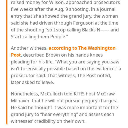
raised money for Wilson, approached prosecutors
five weeks after the Aug. 9 shooting. In a journal
entry that she showed the grand jury, the woman
said she had driven through Ferguson at the time
of the shooting “so I stop calling Blacks N—— and
Start calling them People.”
Another witness,
according to The Washington
Post
, described Brown on his hands knees
pleading for his life. “What you are saying you saw
isn’t forensically possible based on the evidence,” a
prosecutor said. That witness, The Post noted,
later asked to leave.
Nonetheless, McCulloch told KTRS host McGraw
Milhaven that he will not pursue perjury charges.
He said he thought it was more important for the
grand jury to “hear everything” and assess each
witnesses’ credibility on their own.