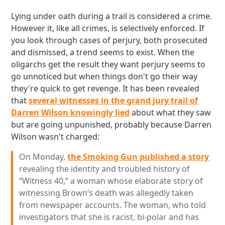
Lying under oath during a trail is considered a crime.
However it, like all crimes, is selectively enforced. If
you look through cases of perjury, both prosecuted
and dismissed, a trend seems to exist. When the
oligarchs get the result they want perjury seems to
go unnoticed but when things don't go their way
they're quick to get revenge. It has been revealed
that
several witnesses in the grand jury trail of
Darren Wilson knowingly lied
about what they saw
but are going unpunished, probably because Darren
Wilson wasn't charged:
On Monday,
the Smoking Gun published a story
revealing the identity and troubled history of
“Witness 40,” a woman whose elaborate story of
witnessing Brown’s death was allegedly taken
from newspaper accounts. The woman, who told
investigators that she is racist, bi-polar and has