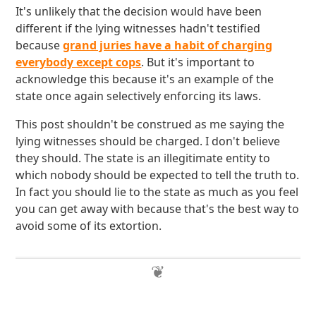
It's unlikely that the decision would have been
different if the lying witnesses hadn't testified
because
grand juries have a habit of charging
everybody except cops
. But it's important to
acknowledge this because it's an example of the
state once again selectively enforcing its laws.
This post shouldn't be construed as me saying the
lying witnesses should be charged. I don't believe
they should. The state is an illegitimate entity to
which nobody should be expected to tell the truth to.
In fact you should lie to the state as much as you feel
you can get away with because that's the best way to
avoid some of its extortion.