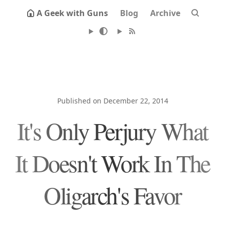
A Geek with Guns
Blog
Archive
Published on December 22, 2014
It's Only Perjury What
It Doesn't Work In The
Oligarch's Favor