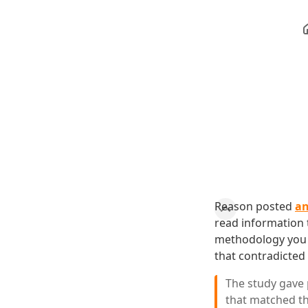
Reason posted
an
read information t
methodology you l
that contradicted 
The study gave 
that matched th