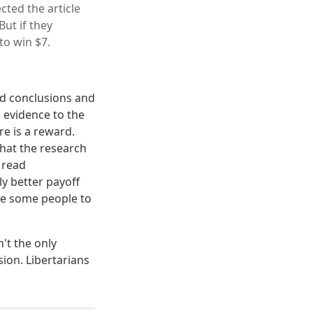
cted the article
ut if they
to win $7.
pid conclusions and
s evidence to the
re is a reward.
hat the research
 read
ly better payoff
nce some people to
't the only
ion. Libertarians