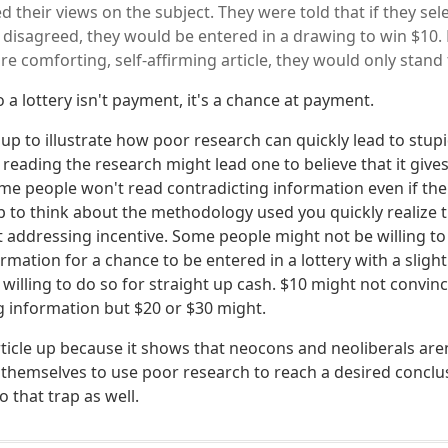
d their views on the subject. They were told that if they sele
 disagreed, they would be entered in a drawing to win $10. B
e comforting, self-affirming article, they would only stand 
 a lottery isn't payment, it's a chance at payment.
le up to illustrate how poor research can quickly lead to stu
ly reading the research might lead one to believe that it give
ome people won't read contradicting information even if the
 to think about the methodology used you quickly realize t
 addressing incentive. Some people might not be willing to
rmation for a chance to be entered in a lottery with a slight
 willing to do so for straight up cash. $10 might not convi
g information but $20 or $30 might.
article up because it shows that neocons and neoliberals aren
themselves to use poor research to reach a desired conclus
o that trap as well.