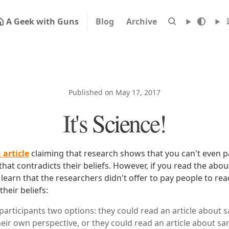
A Geek with Guns
Blog
Archive
Published on May 17, 2017
It's Science!
 article
claiming that research shows that you can't even 
hat contradicts their beliefs. However, if you read the abou
earn that the researchers didn't offer to pay people to re
their beliefs:
participants two options: they could read an article about
eir own perspective, or they could read an article about s