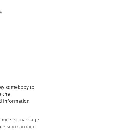
pay somebody to
t the
ad information
 same-sex marriage
ame-sex marriage