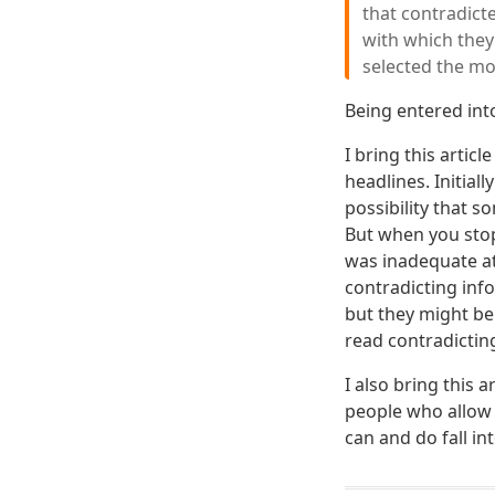
that contradicte
with which they
selected the mor
Being entered into
I bring this artic
headlines. Initial
possibility that s
But when you stop
was inadequate at
contradicting info
but they might be
read contradictin
I also bring this 
people who allow 
can and do fall int