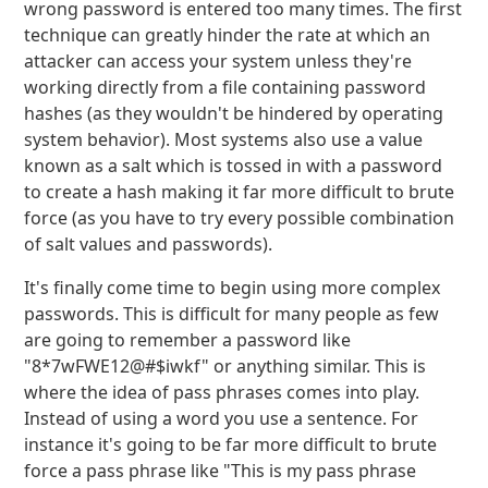
wrong password is entered too many times. The first
technique can greatly hinder the rate at which an
attacker can access your system unless they're
working directly from a file containing password
hashes (as they wouldn't be hindered by operating
system behavior). Most systems also use a value
known as a salt which is tossed in with a password
to create a hash making it far more difficult to brute
force (as you have to try every possible combination
of salt values and passwords).
It's finally come time to begin using more complex
passwords. This is difficult for many people as few
are going to remember a password like
"8*7wFWE12@#$iwkf" or anything similar. This is
where the idea of pass phrases comes into play.
Instead of using a word you use a sentence. For
instance it's going to be far more difficult to brute
force a pass phrase like "This is my pass phrase