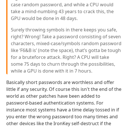
case random password, and while a CPU would
take a mind-numbing 43 years to crack this, the
GPU would be done in 48 days.
Surely throwing symbols in there keeps you safe,
right? Wrong! Take a password consisting of seven
characters, mixed-case/symbols random password
like ‘F6&B is’ (note the space), that’s gotta be tough
for a bruteforce attack. Right? A CPU will take
some 75 days to churn through the possibilities,
while a GPU is done with it in 7 hours.
Basically short passwords are worthless and offer
little if any security. Of course this isn't the end of the
world as other patches have been added to
password-based authentication systems. For
instance most systems have a time delay tossed in if
you enter the wrong password too many times and
other devices like the IronKey self-destruct if the