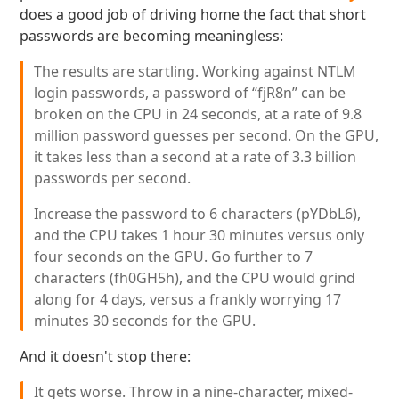
does a good job of driving home the fact that short
passwords are becoming meaningless:
The results are startling. Working against NTLM
login passwords, a password of “fjR8n” can be
broken on the CPU in 24 seconds, at a rate of 9.8
million password guesses per second. On the GPU,
it takes less than a second at a rate of 3.3 billion
passwords per second.
Increase the password to 6 characters (pYDbL6),
and the CPU takes 1 hour 30 minutes versus only
four seconds on the GPU. Go further to 7
characters (fh0GH5h), and the CPU would grind
along for 4 days, versus a frankly worrying 17
minutes 30 seconds for the GPU.
And it doesn't stop there:
It gets worse. Throw in a nine-character, mixed-