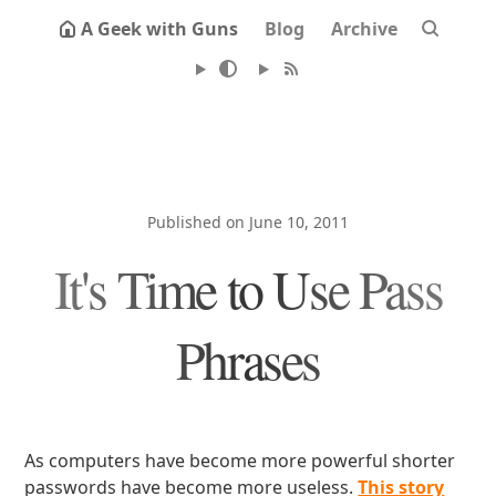
A Geek with Guns
Blog
Archive
Published on June 10, 2011
It's Time to Use Pass
Phrases
As computers have become more powerful shorter
passwords have become more useless.
This story