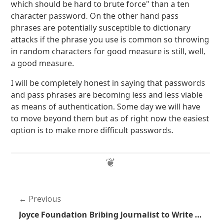
which should be hard to brute force" than a ten
character password. On the other hand pass
phrases are potentially susceptible to dictionary
attacks if the phrase you use is common so throwing
in random characters for good measure is still, well,
a good measure.
I will be completely honest in saying that passwords
and pass phrases are becoming less and less viable
as means of authentication. Some day we will have
to move beyond them but as of right now the easiest
option is to make more difficult passwords.
Previous
Joyce Foundation Bribing Journalist to Write Anti-Gun Studies