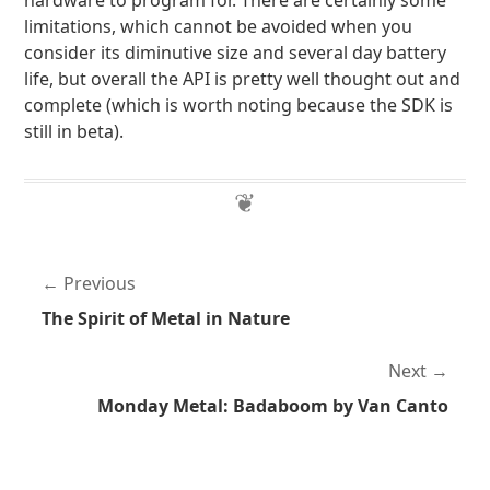
hardware to program for. There are certainly some
limitations, which cannot be avoided when you
consider its diminutive size and several day battery
life, but overall the API is pretty well thought out and
complete (which is worth noting because the SDK is
still in beta).
Previous
The Spirit of Metal in Nature
Next
Monday Metal: Badaboom by Van Canto