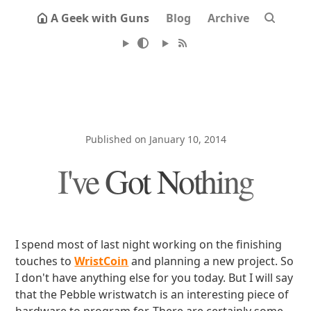
A Geek with Guns
Blog
Archive
Published on January 10, 2014
I've Got Nothing
I spend most of last night working on the finishing
touches to
WristCoin
and planning a new project. So
I don't have anything else for you today. But I will say
that the Pebble wristwatch is an interesting piece of