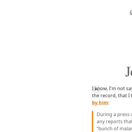
J
I know, I'm not sa
the record, that I
by him
:
During a press 
any reports tha
“bunch of malar