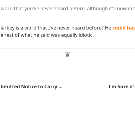
 word that you've never heard before, although it's now in t
arkey is a word that I've never heard before? He
could ha
e rest of what he said was equally idiotic.
More People Submitted Notice to Carry at the Minnesota State Capitol
I'm Sure it