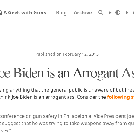
A Geek with Guns
Blog
Archive
Published on February 12, 2013
oe Biden is an Arrogant A
ying anything that the general public is unaware of but I rea
 think Joe Biden is an arrogant ass. Consider the
following 
conference on gun safety in Philadelphia, Vice President Joe
t suggest that he was trying to take weapons away from g
key.”