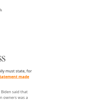
ss
lly must state, for
statement made
 Biden said that
un owners was a