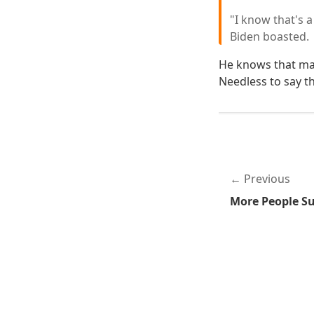
"I know that's a
Biden boasted.
He knows that mal
Needless to say th
Previous