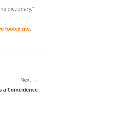
he dictionary,"
ve fooled me
.
Next
's a Coincidence