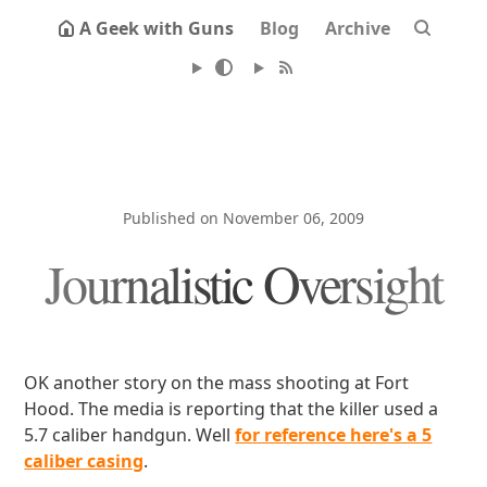
A Geek with Guns
Blog
Archive
Published on November 06, 2009
Journalistic Oversight
OK another story on the mass shooting at Fort
Hood. The media is reporting that the killer used a
5.7 caliber handgun. Well
for reference here's a 5
caliber casing
.