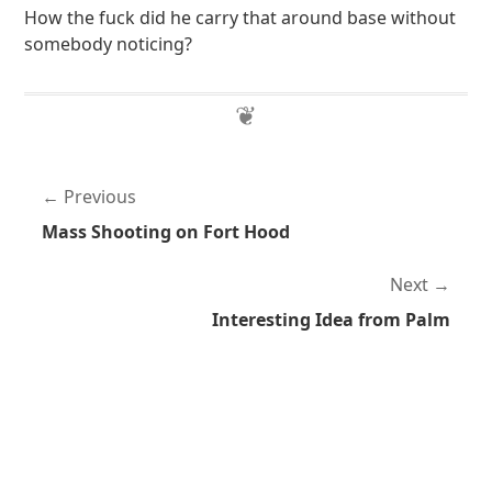
How the fuck did he carry that around base without
somebody noticing?
Previous
Mass Shooting on Fort Hood
Next
Interesting Idea from Palm