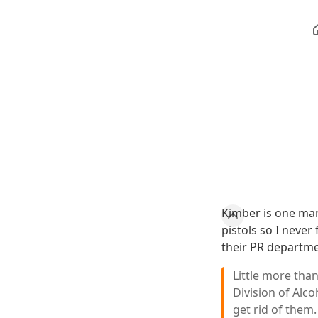
Kimber is one man
pistols so I neve
their PR departme
Little more than
Division of Alc
get rid of them.