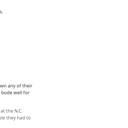
own any of their
 bode well for
at the N.C.
ble they had to