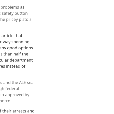
h problems as
 safety button
he pricey pistols
article that
er way spending
many good options
s than half the
icular department
res instead of
s and the ALE seal
gh federal
lso approved by
ontrol.
 their arrests and