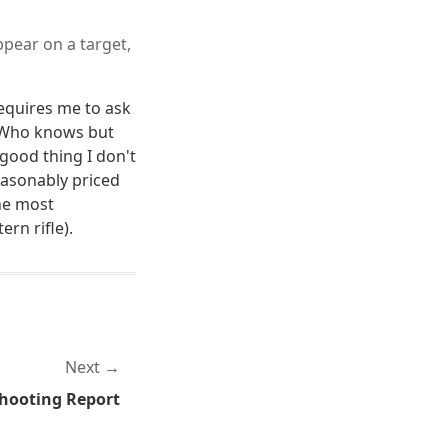
ppear on a target,
equires me to ask
? Who knows but
 good thing I don't
asonably priced
he most
ern rifle).
Next
Shooting Report