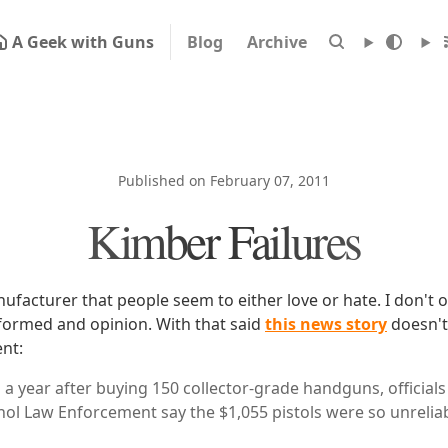
A Geek with Guns
Blog
Archive
Published on February 07, 2011
Kimber Failures
ufacturer that people seem to either love or hate. I don't 
r formed and opinion. With that said
this news story
doesn't
nt:
 a year after buying 150 collector-grade handguns, officials 
ohol Law Enforcement say the $1,055 pistols were so unrelia