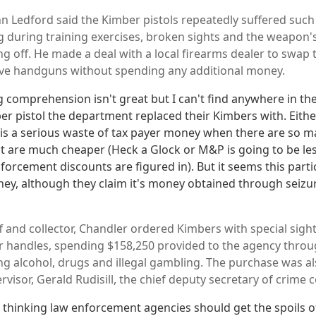
hn Ledford said the Kimber pistols repeatedly suffered suc
during training exercises, broken sights and the weapon's
g off. He made a deal with a local firearms dealer to swap t
ive handguns without spending any additional money.
comprehension isn't great but I can't find anywhere in the 
er pistol the department replaced their Kimbers with. Eith
l is a serious waste of tax payer money when there are so 
t are much cheaper (Heck a Glock or M&P is going to be les
forcement discounts are figured in). But it seems this part
ney, although they claim it's money obtained through seizu
f and collector, Chandler ordered Kimbers with special sight
ir handles, spending $158,250 provided to the agency throu
ing alcohol, drugs and illegal gambling. The purchase was a
visor, Gerald Rudisill, the chief deputy secretary of crime c
e thinking law enforcement agencies should get the spoils of