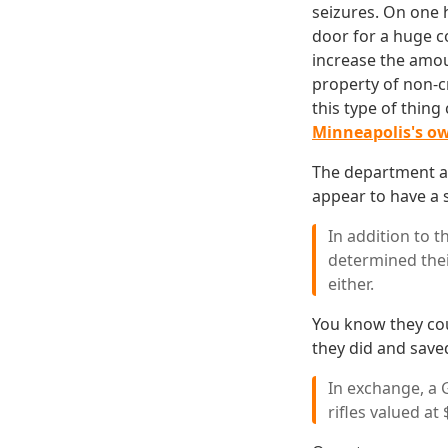
seizures. On one 
door for a huge c
increase the amou
property of non-c
this type of thin
Minneapolis's o
The department als
appear to have a s
In addition to t
determined thei
either.
You know they cou
they did and sav
In exchange, a
rifles valued at