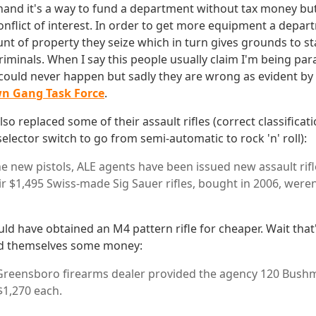
hand it's a way to fund a department without tax money but
onflict of interest. In order to get more equipment a depar
nt of property they seize which in turn gives grounds to st
riminals. When I say this people usually claim I'm being par
g could never happen but sadly they are wrong as evident by
wn Gang Task Force
.
o replaced some of their assault rifles (correct classificati
elector switch to go from semi-automatic to rock 'n' roll):
he new pistols, ALE agents have been issued new assault rifl
r $1,495 Swiss-made Sig Sauer rifles, bought in 2006, weren'
ld have obtained an M4 pattern rifle for cheaper. Wait that
ed themselves some money:
 Greensboro firearms dealer provided the agency 120 Bush
 $1,270 each.