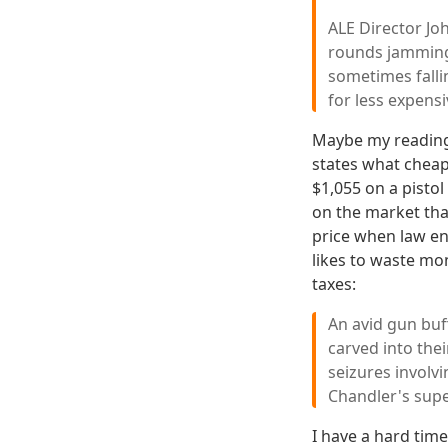
ALE Director Jo
rounds jamming 
sometimes fallin
for less expens
Maybe my reading 
states what cheap
$1,055 on a pisto
on the market tha
price when law en
likes to waste mo
taxes:
An avid gun buf
carved into the
seizures involv
Chandler's super
I have a hard tim