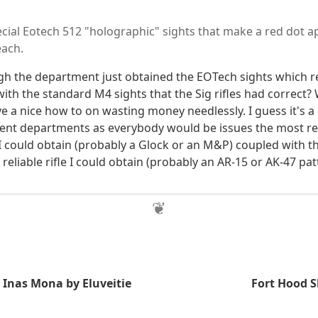
ecial Eotech 512 "holographic" sights that make a red dot a
each.
gh the department just obtained the EOTech sights which r
th the standard M4 sights that the Sig rifles had correct
ve a nice how to on wasting money needlessly. I guess it's a
ent departments as everybody would be issues the most re
I could obtain (probably a Glock or an M&P) coupled with t
reliable rifle I could obtain (probably an AR-15 or AK-47 patt
Inas Mona by Eluveitie
Fort Hood 