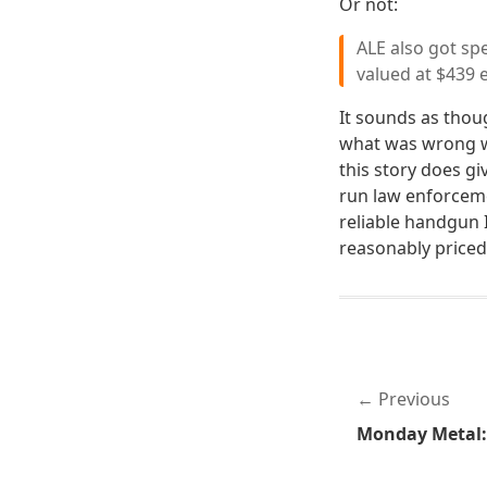
Or not:
ALE also got sp
valued at $439 
It sounds as thou
what was wrong wi
this story does gi
run law enforcem
reliable handgun 
reasonably priced 
Previous
Monday Metal: 