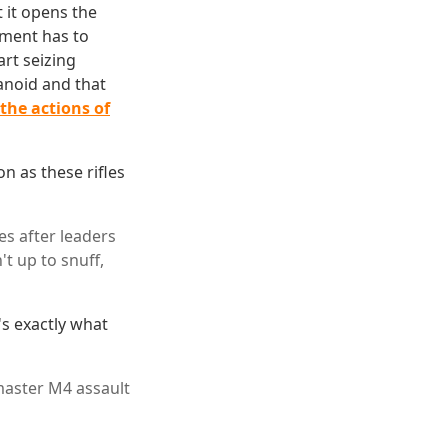
 it opens the
tment has to
art seizing
anoid and that
the actions of
on as these rifles
es after leaders
t up to snuff,
's exactly what
master M4 assault