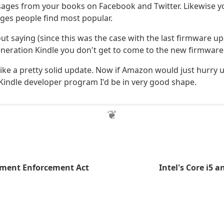
sages from your books on Facebook and Twitter. Likewise you
ges people find most popular.
ut saying (since this was the case with the last firmware up
 generation Kindle you don't get to come to the new firmware 
 like a pretty solid update. Now if Amazon would just hurry
 Kindle developer program I'd be in very good shape.
ment Enforcement Act
Intel's Core i5 a