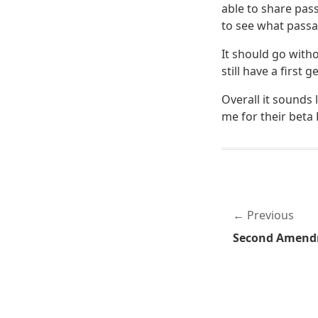
able to share pas
to see what passa
It should go witho
still have a first
Overall it sounds
me for their beta
Previous
Second Amend