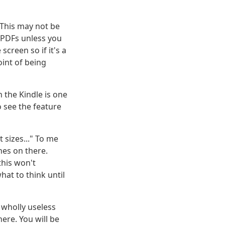
 This may not be
h PDFs unless you
screen so if it's a
oint of being
 the Kindle is one
o see the feature
 sizes..." To me
nes on there.
this won't
at to think until
a wholly useless
ere. You will be