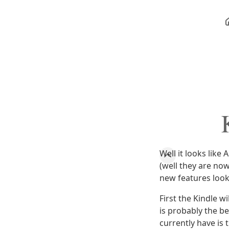
Well it looks lik
(well they are no
new features look
First the Kindle w
is probably the be
currently have is