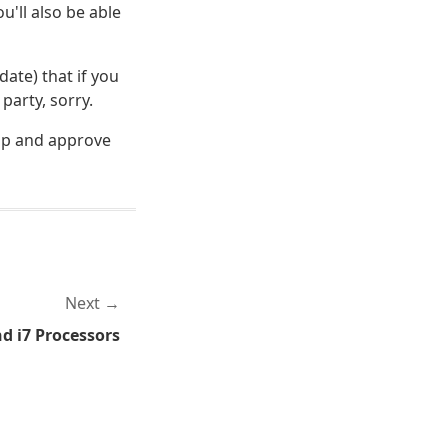
'll also be able
date) that if you
party, sorry.
 up and approve
Next
nd i7 Processors