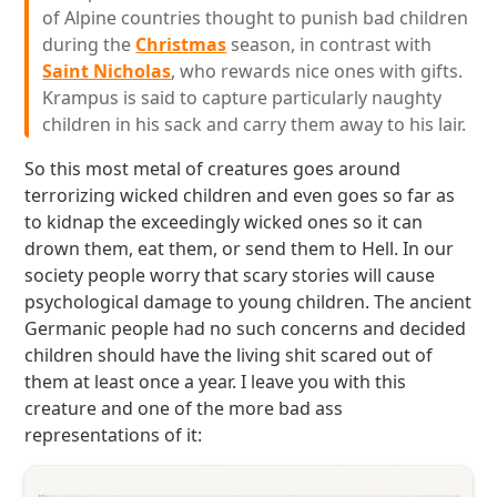
of Alpine countries thought to punish bad children
during the
Christmas
season, in contrast with
Saint Nicholas
, who rewards nice ones with gifts.
Krampus is said to capture particularly naughty
children in his sack and carry them away to his lair.
So this most metal of creatures goes around
terrorizing wicked children and even goes so far as
to kidnap the exceedingly wicked ones so it can
drown them, eat them, or send them to Hell. In our
society people worry that scary stories will cause
psychological damage to young children. The ancient
Germanic people had no such concerns and decided
children should have the living shit scared out of
them at least once a year. I leave you with this
creature and one of the more bad ass
representations of it: