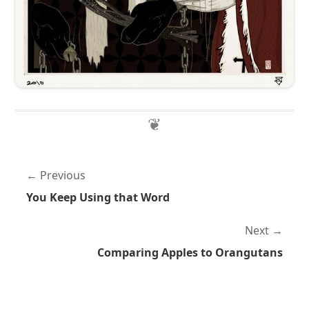
Previous
You Keep Using that Word
Next
Comparing Apples to Orangutans