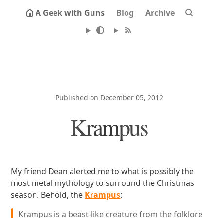
A Geek with Guns
Blog
Archive
Published on December 05, 2012
Krampus
My friend Dean alerted me to what is possibly the
most metal mythology to surround the Christmas
season. Behold, the
Krampus
:
Krampus is a beast-like creature from the folklore