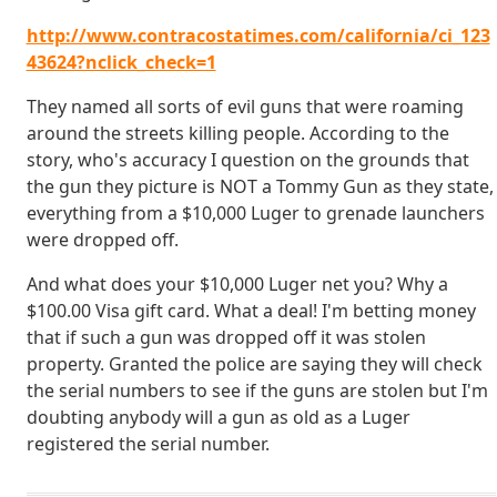
http://www.contracostatimes.com/california/ci_123
43624?nclick_check=1
They named all sorts of evil guns that were roaming
around the streets killing people. According to the
story, who's accuracy I question on the grounds that
the gun they picture is NOT a Tommy Gun as they state,
everything from a $10,000 Luger to grenade launchers
were dropped off.
And what does your $10,000 Luger net you? Why a
$100.00 Visa gift card. What a deal! I'm betting money
that if such a gun was dropped off it was stolen
property. Granted the police are saying they will check
the serial numbers to see if the guns are stolen but I'm
doubting anybody will a gun as old as a Luger
registered the serial number.