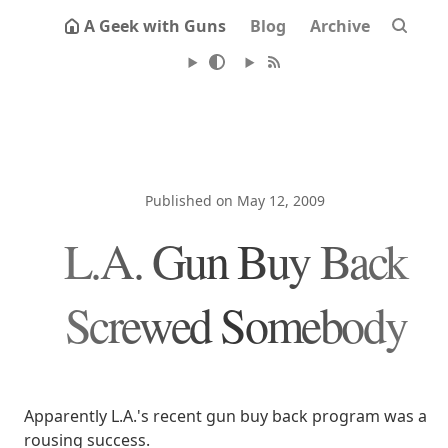
A Geek with Guns
Blog
Archive
Published on May 12, 2009
L.A. Gun Buy Back
Screwed Somebody
Apparently L.A.'s recent gun buy back program was a
rousing success.