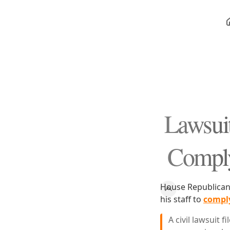
Lawsuit
Comply 
House Republicans 
his staff to
comply
A civil lawsuit