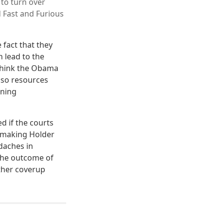
 to turn over
 Fast and Furious
fact that they
 lead to the
think the Obama
e so resources
nning
d if the courts
n making Holder
daches in
 the outcome of
other coverup