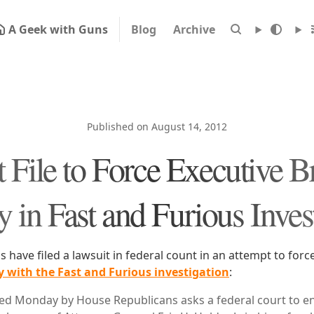
A Geek with Guns
Blog
Archive
Published on August 14, 2012
 File to Force Executive B
in Fast and Furious Inves
have filed a lawsuit in federal count in an attempt to forc
 with the Fast and Furious investigation
:
 filed Monday by House Republicans asks a federal court to e