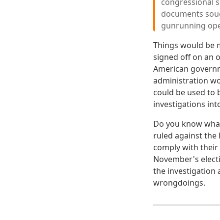
congressional su
documents sough
gunrunning ope
Things would be m
signed off on an 
American governm
administration wou
could be used to 
investigations in
Do you know what t
ruled against the
comply with their
November's electi
the investigation 
wrongdoings.