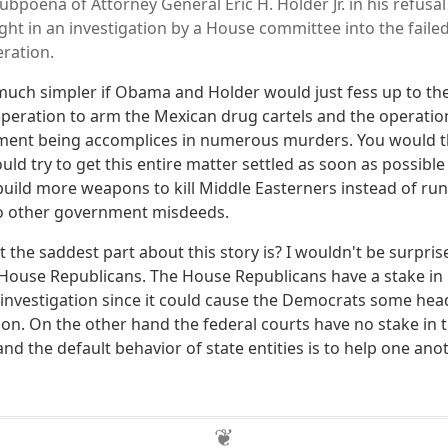
bpoena of Attorney General Eric H. Holder Jr. in his refusal
t in an investigation by a House committee into the failed
ration.
uch simpler if Obama and Holder would just fess up to the 
operation to arm the Mexican drug cartels and the operation
ent being accomplices in numerous murders. You would 
ld try to get this entire matter settled as soon as possibl
build more weapons to kill Middle Easterners instead of ru
to other government misdeeds.
he saddest part about this story is? I wouldn't be surprise
 House Republicans. The House Republicans have a stake i
 investigation since it could cause the Democrats some hea
on. On the other hand the federal courts have no stake in
and the default behavior of state entities is to help one an