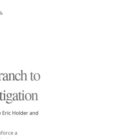
ranch to
tigation
e Eric Holder and
nforce a