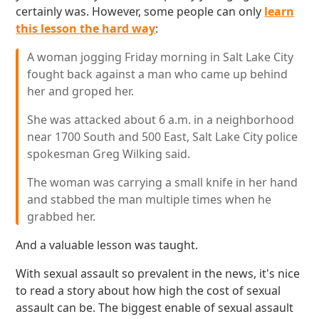
certainly was. However, some people can only
learn
this lesson the hard way
:
A woman jogging Friday morning in Salt Lake City
fought back against a man who came up behind
her and groped her.
She was attacked about 6 a.m. in a neighborhood
near 1700 South and 500 East, Salt Lake City police
spokesman Greg Wilking said.
The woman was carrying a small knife in her hand
and stabbed the man multiple times when he
grabbed her.
And a valuable lesson was taught.
With sexual assault so prevalent in the news, it's nice
to read a story about how high the cost of sexual
assault can be. The biggest enable of sexual assault