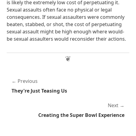
is likely the extremely low cost of perpetuating it.
Sexual assaults often face no physical or legal
consequences. If sexual assaulters were commonly
beaten, stabbed, or shot, the cost of perpetuating
sexual assault might be high enough where would-
be sexual assaulters would reconsider their actions.
Previous
They're Just Teasing Us
Next
Creating the Super Bowl Experience