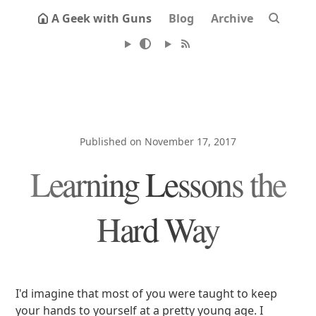
A Geek with Guns
Blog
Archive
Published on November 17, 2017
Learning Lessons the
Hard Way
I'd imagine that most of you were taught to keep
your hands to yourself at a pretty young age. I