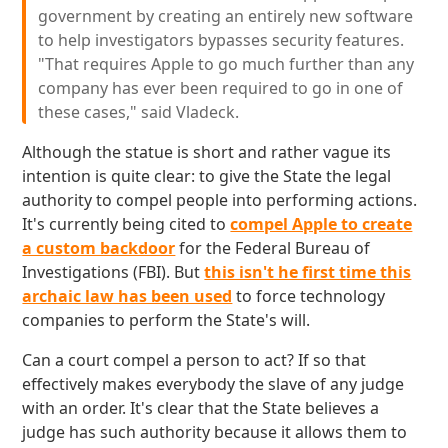
government by creating an entirely new software
to help investigators bypasses security features.
"That requires Apple to go much further than any
company has ever been required to go in one of
these cases," said Vladeck.
Although the statue is short and rather vague its
intention is quite clear: to give the State the legal
authority to compel people into performing actions.
It's currently being cited to
compel Apple to create
a custom backdoor
for the Federal Bureau of
Investigations (FBI). But
this isn't he first time this
archaic law has been used
to force technology
companies to perform the State's will.
Can a court compel a person to act? If so that
effectively makes everybody the slave of any judge
with an order. It's clear that the State believes a
judge has such authority because it allows them to