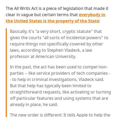
The All Writs Act is a piece of legislation that made it
clear in vague but certain terms that
everybody in
the United States is the property of the State
:
Basically, it's "a very short, cryptic statute" that
gives the courts "all sorts of incidental powers" to
require things not specifically covered by other
laws, according to Stephen Vladeck, a law
professor at American University.
In the past, the act has been used to compel non-
parties -- like service providers of tech companies -
- to help in criminal investigations, Vladeck said.
But that help has typically been limited to
straightforward requests, like activating or turning
off particular features and using systems that are
already in place, he said.
The new order is different: It tells Apple to help the