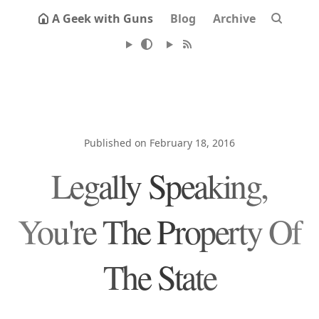
A Geek with Guns
Blog
Archive
Published on February 18, 2016
Legally Speaking,
You're The Property Of
The State