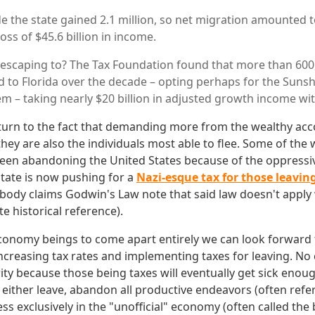
e the state gained 2.1 million, so net migration amounted to
oss of $45.6 billion in income.
 escaping to? The Tax Foundation found that more than 60
 to Florida over the decade – opting perhaps for the Sunsh
tem – taking nearly $20 billion in adjusted growth income wi
turn to the fact that demanding more from the wealthy ac
ey are also the individuals most able to flee. Some of the 
been abandoning the United States because of the oppressi
state is now pushing for a
Nazi-esque tax for those leavin
ody claims Godwin's Law note that said law doesn't apply
e historical reference).
conomy beings to come apart entirely we can look forward
increasing tax rates and implementing taxes for leaving. No
ity because those being taxes will eventually get sick enoug
 either leave, abandon all productive endeavors (often refe
ess exclusively in the "unofficial" economy (often called the