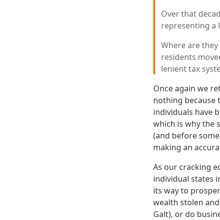
Over that decad
representing a l
Where are they
residents moved
lenient tax sys
Once again we re
nothing because th
individuals have 
which is why the 
(and before someb
making an accurat
As our cracking e
individual states 
its way to prosper
wealth stolen and
Galt), or do busin