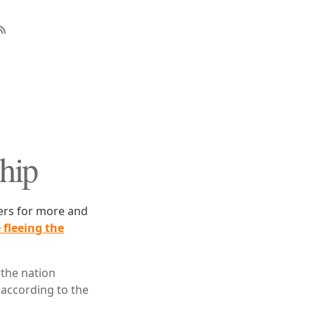
Ship
ders for more and
 fleeing the
 the nation
 according to the