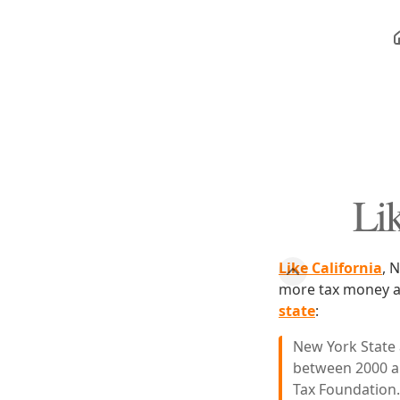
Lik
Like California
, 
more tax money an
state
:
New York State 
between 2000 an
Tax Foundation.