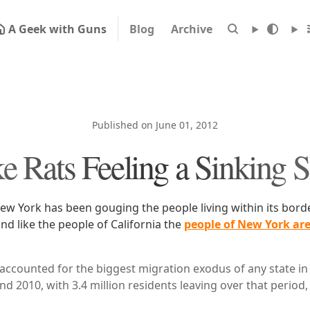
A Geek with Guns
Blog
Archive
Published on June 01, 2012
e Rats Feeling a Sinking 
New York has been gouging the people living within its bor
d like the people of California the
people of New York are
accounted for the biggest migration exodus of any state in
d 2010, with 3.4 million residents leaving over that period,