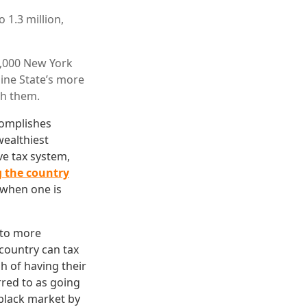
 1.3 million,
0,000 New York
ine State’s more
th them.
complishes
wealthiest
ve tax system,
g the country
 when one is
 to more
 country can tax
h of having their
rred to as going
 black market by