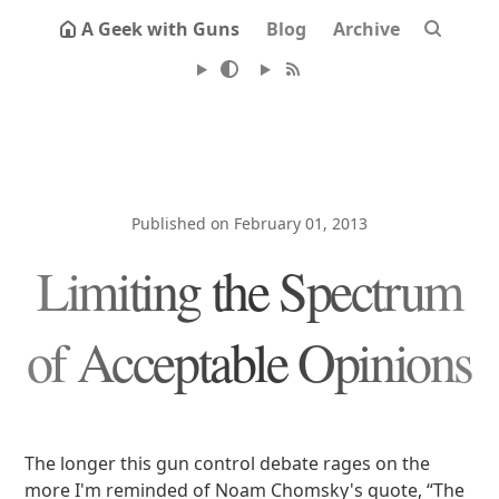
A Geek with Guns
Blog
Archive
Published on February 01, 2013
Limiting the Spectrum
of Acceptable Opinions
The longer this gun control debate rages on the
more I'm reminded of Noam Chomsky's quote, “The