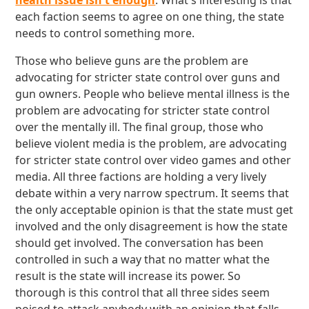
health issue isn't enough
. What's interesting is that
each faction seems to agree on one thing, the state
needs to control something more.
Those who believe guns are the problem are
advocating for stricter state control over guns and
gun owners. People who believe mental illness is the
problem are advocating for stricter state control
over the mentally ill. The final group, those who
believe violent media is the problem, are advocating
for stricter state control over video games and other
media. All three factions are holding a very lively
debate within a very narrow spectrum. It seems that
the only acceptable opinion is that the state must get
involved and the only disagreement is how the state
should get involved. The conversation has been
controlled in such a way that no matter what the
result is the state will increase its power. So
thorough is this control that all three sides seem