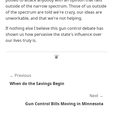
poised to attack anybody with an opinion that falls
outside of the narrow spectrum. Those of us outside
of the spectrum are told we're crazy, our ideas are
unworkable, and that we're not helping.
If nothing else I believe this gun control debate has
shown us how pervasive the state's influence over
our lives truly is.
Previous
When do the Savings Begin
Next
Gun Control Bills Moving in Minnesota