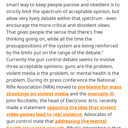
smart way to keep people passive and obedient is to
strictly limit the spectrum of acceptable opinion, but
allow very lively debate within that spectrum - even
encourage the more critical and dissident views.
That gives people the sense that there's free
thinking going on, while all the time the
presuppositions of the system are being reinforced
by the limits put on the range of the debate.”
Currently the gun control debate seems to involve
three acceptable opinions: guns are the problem,
violent media is the problem, or mental health is the
problem. During its press conference the National
Rifle Association (NRA) moved to
pin blame for mass
shootings on violent media
and the
mentally ill
.
John Riccitiello, the head of Electronic Arts, recently
made a statement
opposing the idea that violent
video games lead to real violence
. Advocates of
gun control state that
addressing the mental